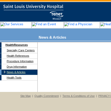
News & Articles
HealthResources
Specialty Care Centers
Health References
Procedure Information
Drug Information
News & Articles
Health Tools
Site Map
|
Quality Commitment
|
Terms & Conditions of Use
|
PRIVACY 