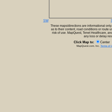
SW
These maps/directions are informational only
as to their content, road conditions or route 
risk of use. MapQuest, Tenet Healthcare, and
any loss or delay res
Click Map to:
Center
MapQuest.com, Inc.
Terms of 