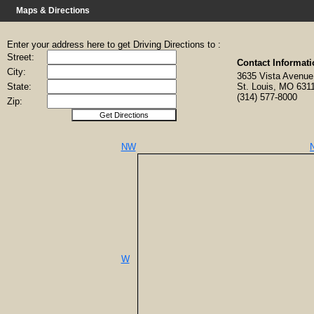
Maps & Directions
Enter your address here to get Driving Directions to :
Street:
Contact Informati
City:
3635 Vista Aven
State:
St. Louis, MO 631
(314) 577-8000
Zip:
NW
W