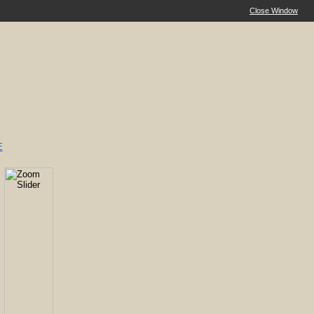
Close Window
E