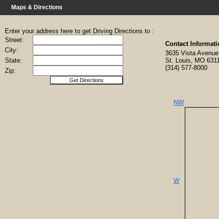
Maps & Directions
Enter your address here to get Driving Directions to :
Street:
Contact Informati
City:
3635 Vista Aven
State:
St. Louis, MO 631
(314) 577-8000
Zip:
NW
W