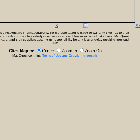
S
S
directions are informational only. No representation is made or warranty given as to their
d conditions or route usability or expeditiousness. User assumes all risk of use. MapQuest,
care, and their suppliers assume no responsibility for any loss or delay resulting from such
use.
Click Map to:
Center
Zoom In
Zoom Out
MapQuest.com, Inc.
Terms of Use and Copyright Information