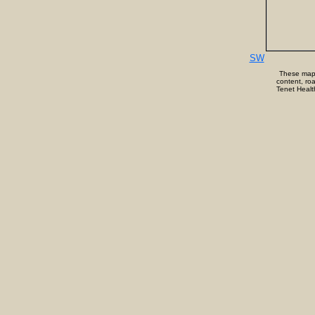
SW
These maps/
content, roa
Tenet Health