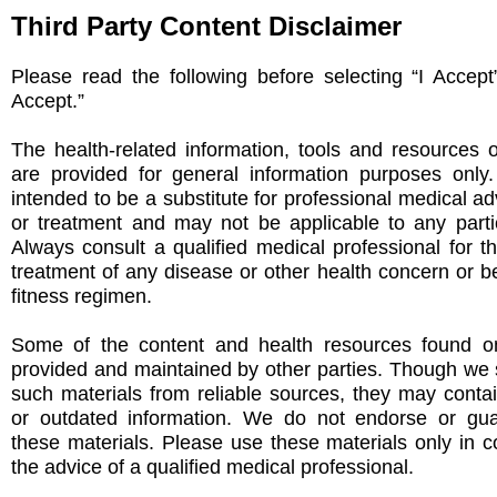
Third Party Content Disclaimer
Please read the following before selecting “I Accept
Accept.”
The health-related information, tools and resources 
are provided for general information purposes only
intended to be a substitute for professional medical ad
or treatment and may not be applicable to any partic
Always consult a qualified medical professional for t
treatment of any disease or other health concern or be
fitness regimen.
Some of the content and health resources found on
provided and maintained by other parties. Though we s
such materials from reliable sources, they may conta
or outdated information. We do not endorse or gu
these materials. Please use these materials only in c
the advice of a qualified medical professional.