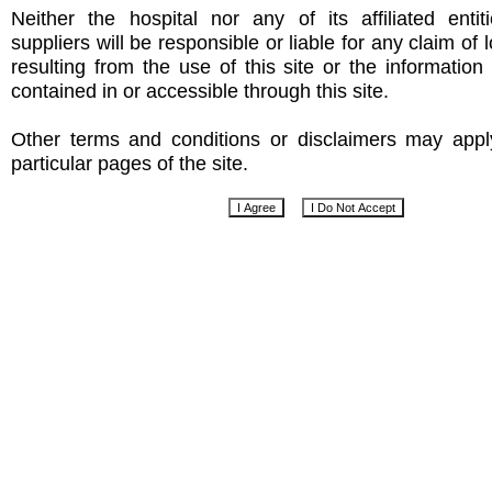
Neither the hospital nor any of its affiliated entit
suppliers will be responsible or liable for any claim of
resulting from the use of this site or the informatio
contained in or accessible through this site.
Other terms and conditions or disclaimers may app
particular pages of the site.