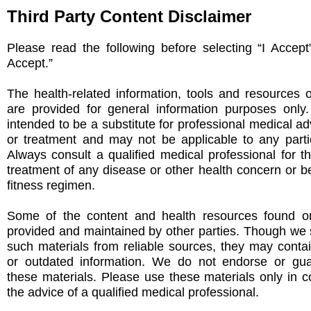
Third Party Content Disclaimer
Please read the following before selecting “I Accept
Accept.”
The health-related information, tools and resources 
are provided for general information purposes only
intended to be a substitute for professional medical ad
or treatment and may not be applicable to any partic
Always consult a qualified medical professional for t
treatment of any disease or other health concern or be
fitness regimen.
Some of the content and health resources found on
provided and maintained by other parties. Though we s
such materials from reliable sources, they may conta
or outdated information. We do not endorse or gu
these materials. Please use these materials only in c
the advice of a qualified medical professional.