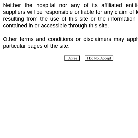
Neither the hospital nor any of its affiliated entit
suppliers will be responsible or liable for any claim of
resulting from the use of this site or the informatio
contained in or accessible through this site.
Other terms and conditions or disclaimers may app
particular pages of the site.