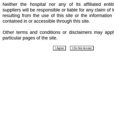
Neither the hospital nor any of its affiliated entit
suppliers will be responsible or liable for any claim of
resulting from the use of this site or the informatio
contained in or accessible through this site.
Other terms and conditions or disclaimers may app
particular pages of the site.