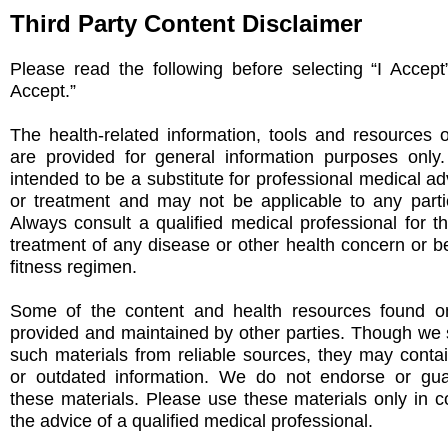
Third Party Content Disclaimer
Please read the following before selecting “I Accept
Accept.”
The health-related information, tools and resources 
are provided for general information purposes only
intended to be a substitute for professional medical ad
or treatment and may not be applicable to any partic
Always consult a qualified medical professional for t
treatment of any disease or other health concern or be
fitness regimen.
Some of the content and health resources found on
provided and maintained by other parties. Though we s
such materials from reliable sources, they may conta
or outdated information. We do not endorse or gu
these materials. Please use these materials only in c
the advice of a qualified medical professional.