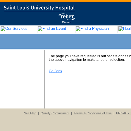
The page you have requested is out of date or has
the above navigation to make another selection.
Go Back
Site Map
|
Quality Commitment
|
Terms & Conditions of Use
|
PRIVACY 