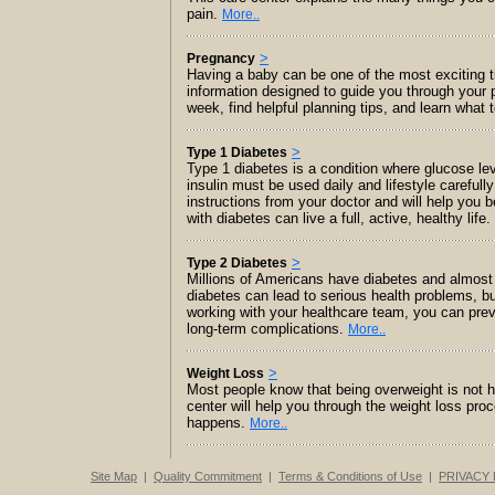
pain.
More..
>
Pregnancy
Having a baby can be one of the most exciting tim
information designed to guide you through your
week, find helpful planning tips, and learn what 
>
Type 1 Diabetes
Type 1 diabetes is a condition where glucose le
insulin must be used daily and lifestyle careful
instructions from your doctor and will help yo
with diabetes can live a full, active, healthy life.
>
Type 2 Diabetes
Millions of Americans have diabetes and almost o
diabetes can lead to serious health problems, bu
working with your healthcare team, you can prev
long-term complications.
More..
>
Weight Loss
Most people know that being overweight is not hea
center will help you through the weight loss pro
happens.
More..
Site Map
|
Quality Commitment
|
Terms & Conditions of Use
|
PRIVACY 