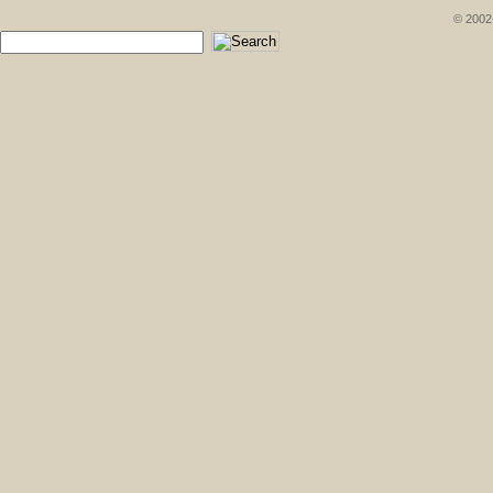
© 2002-