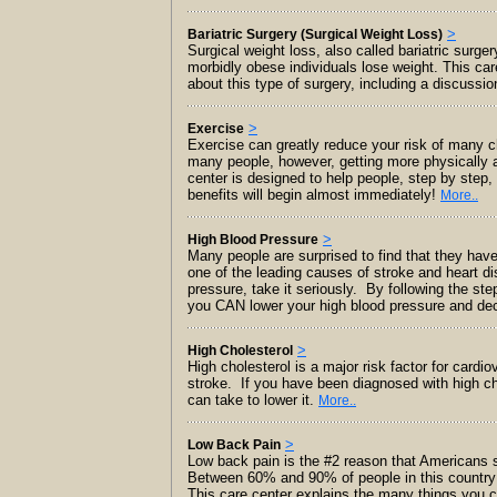
>
Bariatric Surgery (Surgical Weight Loss)
Surgical weight loss, also called bariatric surge
morbidly obese individuals lose weight. This ca
about this type of surgery, including a discussi
>
Exercise
Exercise can greatly reduce your risk of many c
many people, however, getting more physically acti
center is designed to help people, step by step,
benefits will begin almost immediately!
More..
>
High Blood Pressure
Many people are surprised to find that they have 
one of the leading causes of stroke and heart d
pressure, take it seriously. By following the ste
you CAN lower your high blood pressure and dec
>
High Cholesterol
High cholesterol is a major risk factor for cardi
stroke. If you have been diagnosed with high ch
can take to lower it.
More..
>
Low Back Pain
Low back pain is the #2 reason that Americans se
Between 60% and 90% of people in this country e
This care center explains the many things you c