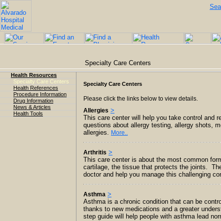
Sea
Specialty Care Centers
Health Resources
Specialty Care Centers
Specialty Care Centers
Health References
Procedure Information
Please click the links below to view details.
Drug Information
News & Articles
>
Allergies
Health Tools
This care center will help you take control and
questions about allergy testing, allergy shots, m
allergies.
More..
>
Arthritis
This care center is about the most common form of
cartilage, the tissue that protects the joints. T
doctor and help you manage this challenging co
>
Asthma
Asthma is a chronic condition that can be contr
thanks to new medications and a greater unders
step guide will help people with asthma lead no