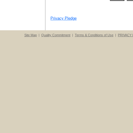
Privacy Pledge
Site Map
|
Quality Commitment
|
Terms & Conditions of Use
|
PRIVACY 