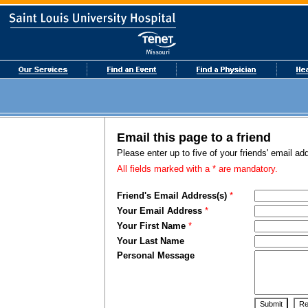
Email this page to a friend
Please enter up to five of your friends' email a
All fields marked with a * are mandatory.
Friend's Email Address(s)
*
Your Email Address
*
Your First Name
*
Your Last Name
Personal Message