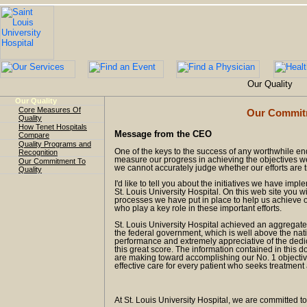
Our Quality
Our Quality
Core Measures Of
Our Commitm
Quality
How Tenet Hospitals
Message from the CEO
Compare
Quality Programs and
One of the keys to the success of any worthwhile en
Recognition
measure our progress in achieving the objectives we 
Our Commitment To
we cannot accurately judge whether our efforts are tru
Quality
I'd like to tell you about the initiatives we have imp
St. Louis University Hospital. On this web site you 
processes we have put in place to help us achieve ou
who play a key role in these important efforts.
St. Louis University Hospital achieved an aggregat
the federal government, which is well above the nat
performance and extremely appreciative of the dedi
this great score. The information contained in this 
are making toward accomplishing our No. 1 objective
effective care for every patient who seeks treatment 
At St. Louis University Hospital, we are committed to