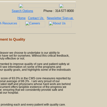
Search Options
Phone : 314-577-8000
Home
Contact Us
Newsletter Sign-up
ent to Quality
deavor we choose to undertake is our ability to
have set for ourselves. Without this critical feedback,
ly effective or not.
lemented to improve quality of care and patient safety at
will see information on some of the programs and
r quality goals, and highlights some of the individuals
e score of 93.0% in the CMS core measures reported by
ional average of 88.3% . I am very proud of our
cated staff and physicians whose hard work are behind
document offers tangible evidence of the progress we
: ensuring that we consistently provide safe and
at our hospital.
 providing each and every patient with quality care.