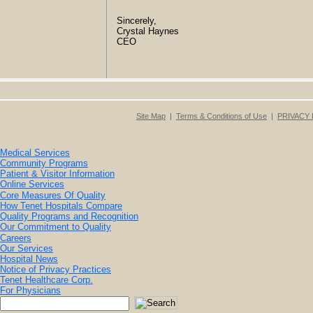
Sincerely,
Crystal Haynes
CEO
Site Map
|
Terms & Conditions of Use
|
PRIVACY 
Medical Services
Community Programs
Patient & Visitor Information
Online Services
Core Measures Of Quality
How Tenet Hospitals Compare
Quality Programs and Recognition
Our Commitment to Quality
Careers
Our Services
Hospital News
Notice of Privacy Practices
Tenet Healthcare Corp.
For Physicians