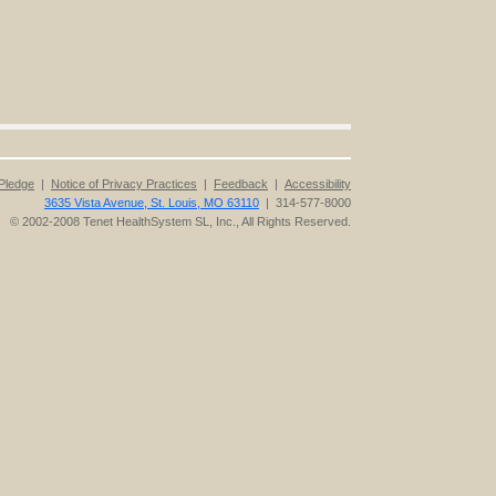
Pledge
|
Notice of Privacy Practices
|
Feedback
|
Accessibility
3635 Vista Avenue, St. Louis, MO 63110
| 314-577-8000
© 2002-2008 Tenet HealthSystem SL, Inc., All Rights Reserved.