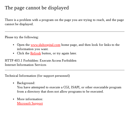
The page cannot be displayed
There is a problem with a program on the page you are trying to reach, and the page
cannot be displayed.
Please try the following:
Open the
www.sluhospital.com
home page, and then look for links to the
information you want.
Click the
Refresh
button, or try again later.
HTTP 403.1 Forbidden: Execute Access Forbidden
Internet Information Services
Technical Information (for support personnel)
Background:
You have attempted to execute a CGI, ISAPI, or other executable program
from a directory that does not allow programs to be executed.
More information:
Microsoft Support