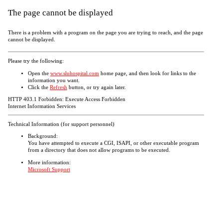
The page cannot be displayed
There is a problem with a program on the page you are trying to reach, and the page
cannot be displayed.
Please try the following:
Open the
www.sluhospital.com
home page, and then look for links to the
information you want.
Click the
Refresh
button, or try again later.
HTTP 403.1 Forbidden: Execute Access Forbidden
Internet Information Services
Technical Information (for support personnel)
Background:
You have attempted to execute a CGI, ISAPI, or other executable program
from a directory that does not allow programs to be executed.
More information:
Microsoft Support