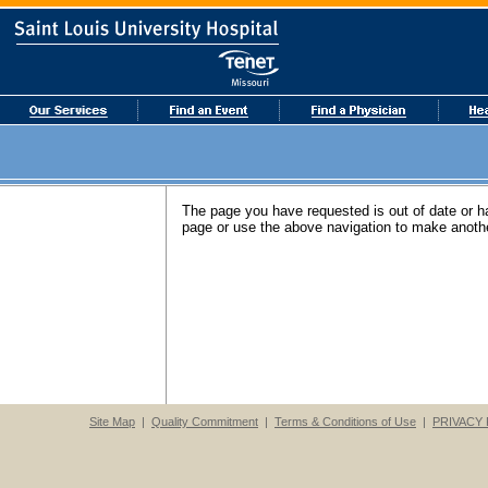
The page you have requested is out of date or 
page or use the above navigation to make anothe
Site Map
|
Quality Commitment
|
Terms & Conditions of Use
|
PRIVACY 