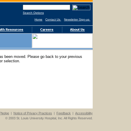
Search Options
Home
Contact Us
Newsletter Sign-up
has been moved. Please go back to your previous
r selection.
Pledge
|
Notice of Privacy Practices
|
Feedback
|
Accessibility
© 2003 St. Louis University Hospital, Inc. All Rights Reserved.