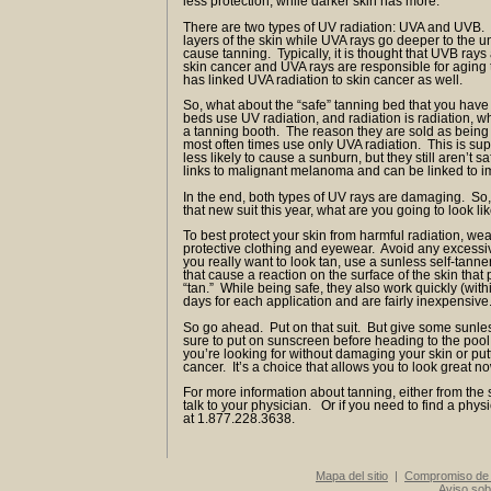
less protection, while darker skin has more.
There are two types of UV radiation: UVA and UVB.
layers of the skin while UVA rays go deeper to the u
cause tanning. Typically, it is thought that UVB rays
skin cancer and UVA rays are responsible for aging 
has linked UVA radiation to skin cancer as well.
So, what about the “safe” tanning bed that you ha
beds use UV radiation, and radiation is radiation, wh
a tanning booth. The reason they are sold as being s
most often times use only UVA radiation. This is sup
less likely to cause a sunburn, but they still aren’t
links to malignant melanoma and can be linked 
In the end, both types of UV rays are damaging. So,
that new suit this year, what are you going to look li
To best protect your skin from harmful radiation, we
protective clothing and eyewear. Avoid any excessiv
you really want to look tan, use a sunless self-tann
that cause a reaction on the surface of the skin that
“tan.” While being safe, they also work quickly (withi
days for each application and are fairly inexpensive
So go ahead. Put on that suit. But give some sunles
sure to put on sunscreen before heading to the pool 
you’re looking for without damaging your skin or putti
cancer. It’s a choice that allows you to look great n
For more information about tanning, either from the 
talk to your physician. Or if you need to find a phys
at 1.877.228.3638.
Mapa del sitio
|
Compromiso de 
Aviso sob