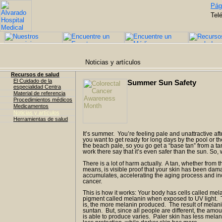
Pági
Tel
Noticias y artículos
Recursos de salud
El Cuidado de la
Summer Sun Safety
especialidad Centra
Material de referencia
Procedimientos médicos
Medicamentos
Noticias y artículos
Herramientas de salud
It’s summer. You’re feeling pale and unattractive afte
you want to get ready for long days by the pool or th
the beach pale, so you go get a “base tan” from a 
work there say that it’s even safer than the sun. So,
There is a lot of harm actually. A tan, whether from th
means, is visible proof that your skin has been d
accumulates, accelerating the aging process and inc
cancer.
This is how it works: Your body has cells called me
pigment called melanin when exposed to UV light. 
is, the more melanin produced. The result of melani
suntan. But, since all people are different, the amou
is able to produce varies. Paler skin has less melan