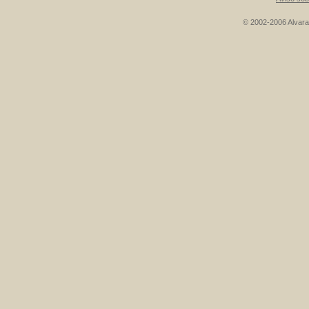
© 2002-2006 Alvarad