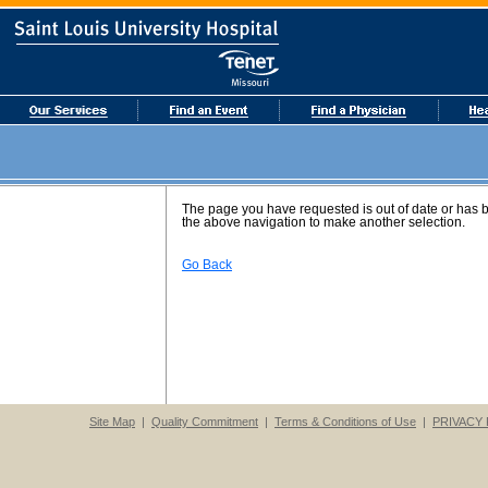
The page you have requested is out of date or has
the above navigation to make another selection.
Go Back
Site Map
|
Quality Commitment
|
Terms & Conditions of Use
|
PRIVACY 