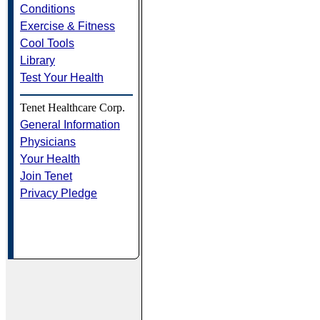
Conditions
Exercise & Fitness
Cool Tools
Library
Test Your Health
Tenet Healthcare Corp.
General Information
Physicians
Your Health
Join Tenet
Privacy Pledge