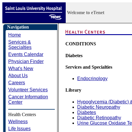
Welcome to eTenet
Navigation
Home
Services &
CONDITIONS
Specialties
Events Calendar
Diabetes
Physician Finder
Services and Specialties
What's New
About Us
Endocrinology
Careers
Volunteer Services
Library
Cancer Information
Hypoglycemia (Diabetic) 
Center
Diabetic Neuropathy
Diabetes
Health Centers
Diabetic Retinopathy
Wellness
Urine Glucose Oxidase Te
Life Issues