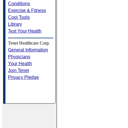
Conditions
Exercise & Fitness
Cool Tools
Library
Test Your Health
Tenet Healthcare Corp.
General Information
Physicians
Your Health
Join Tenet
Privacy Pledge