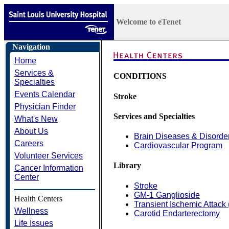
Welcome to eTenet
Navigation
Home
Services &
CONDITIONS
Specialties
Events Calendar
Stroke
Physician Finder
Services and Specialties
What's New
About Us
Brain Diseases & Disorde
Careers
Cardiovascular Program
Volunteer Services
Library
Cancer Information
Center
Stroke
GM-1 Ganglioside
Health Centers
Transient Ischemic Attack 
Wellness
Carotid Endarterectomy
Life Issues