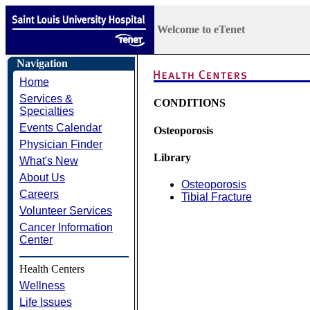
Welcome to eTenet
Navigation
Home
Services &
CONDITIONS
Specialties
Events Calendar
Osteoporosis
Physician Finder
Library
What's New
About Us
Osteoporosis
Careers
Tibial Fracture
Volunteer Services
Cancer Information
Center
Health Centers
Wellness
Life Issues