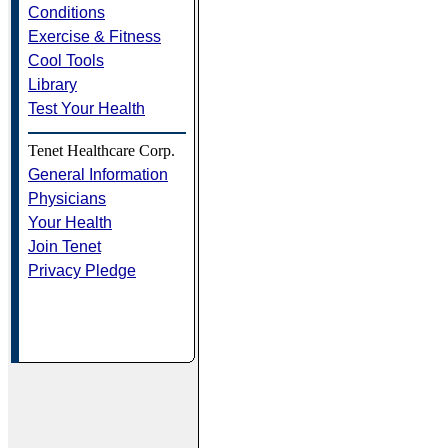
Conditions
Exercise & Fitness
Cool Tools
Library
Test Your Health
Tenet Healthcare Corp.
General Information
Physicians
Your Health
Join Tenet
Privacy Pledge