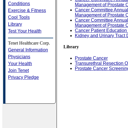
Conditions
Management of Prostate C
Cancer Committee Annual 
Exercise & Fitness
Management of Prostate C
Cool Tools
Cancer Committee Annual 
Library
Management of Prostate C
Cancer Patient Education
Test Your Health
Kidney and Urinary Tract
Tenet Healthcare Corp.
Library
General Information
Physicians
Prostate Cancer
Transurethral Resection 
Your Health
Prostate Cancer Screenin
Join Tenet
Privacy Pledge