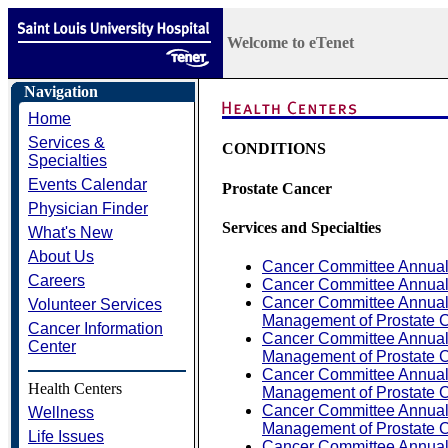
Welcome to eTenet
Navigation
Home
Services &
CONDITIONS
Specialties
Events Calendar
Prostate Cancer
Physician Finder
Services and Specialties
What's New
About Us
Cancer Committee Annual
Careers
Cancer Committee Annual
Cancer Committee Annual 
Volunteer Services
Management of Prostate C
Cancer Information
Cancer Committee Annual 
Center
Management of Prostate C
Cancer Committee Annual 
Health Centers
Management of Prostate C
Cancer Committee Annual 
Wellness
Management of Prostate C
Life Issues
Cancer Committee Annual 