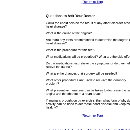
(Return to Top)
Questions to Ask Your Doctor
Could the chest pain be the result of any other disorder othe
heart disease?
What is the cause of the angina?
Are there any tests recommended to determine the degree 
heart disease?
What is the procedure for this test?
What medications will be prescribed? What are the side effe
Do the medications just relieve the symptoms or do they he
relieve the cause?
What are the chances that surgery will be needed?
What other procedures are used to alleviate the coronary
problem?
What preventive measures can be taken to decrease the ris
angina and the chance of a heart attack?
If angina is brought on by exercise, then what form of physi
activity can be done to decrease heart disease and keep m
healthy?
(Return to Top)