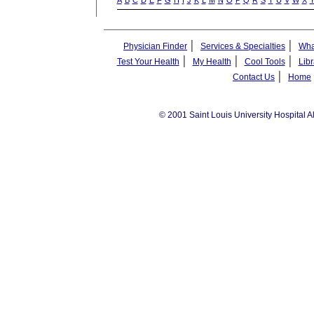
A
B
C
D
E
F
G
H
I
J
K
L
M
N
O
P
Q
R
S
T
U
V
W
X
|
|
Physician Finder
Services & Specialties
Wha
|
|
|
Test Your Health
My Health
Cool Tools
Libr
|
Contact Us
Home
© 2001 Saint Louis University Hospital A