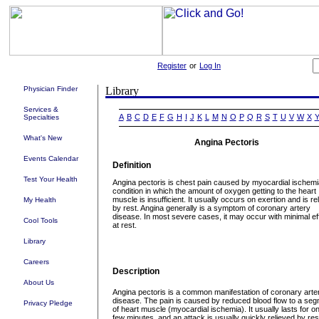
Register
or
Log In
Physician Finder
Services &
A
B
C
D
E
F
G
H
I
J
K
L
M
N
O
P
Q
R
S
T
U
V
W
X
Specialties
What's New
Angina Pectoris
Events Calendar
Definition
Test Your Health
Angina pectoris is chest pain caused by myocardial ischemi
condition in which the amount of oxygen getting to the heart
muscle is insufficient. It usually occurs on exertion and is re
My Health
by rest. Angina generally is a symptom of coronary artery
disease. In most severe cases, it may occur with minimal eff
Cool Tools
at rest.
Library
Careers
Description
About Us
Angina pectoris is a common manifestation of coronary arte
disease. The pain is caused by reduced blood flow to a se
Privacy Pledge
of heart muscle (myocardial ischemia). It usually lasts for on
few minutes, and an attack is usually quickly relieved by res