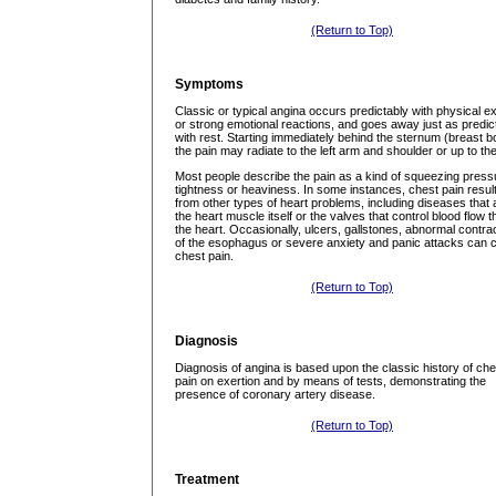
(Return to Top)
Symptoms
Classic or typical angina occurs predictably with physical ex
or strong emotional reactions, and goes away just as predic
with rest. Starting immediately behind the sternum (breast b
the pain may radiate to the left arm and shoulder or up to the
Most people describe the pain as a kind of squeezing press
tightness or heaviness. In some instances, chest pain resul
from other types of heart problems, including diseases that 
the heart muscle itself or the valves that control blood flow 
the heart. Occasionally, ulcers, gallstones, abnormal contra
of the esophagus or severe anxiety and panic attacks can 
chest pain.
(Return to Top)
Diagnosis
Diagnosis of angina is based upon the classic history of che
pain on exertion and by means of tests, demonstrating the
presence of coronary artery disease.
(Return to Top)
Treatment