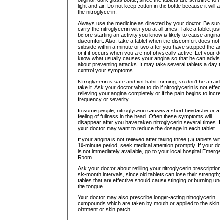
original, dark glass bottle, since the tablets are sensitive to 
light and air. Do not keep cotton in the bottle because it will 
the nitroglycerin.
Always use the medicine as directed by your doctor. Be sur
carry the nitroglycerin with you at all times. Take a tablet jus
before starting an activity you know is likely to cause angina
discomfort. Also, take a tablet when the discomfort does not
subside within a minute or two after you have stopped the act
or if it occurs when you are not physically active. Let your d
know what usually causes your angina so that he can advi
about preventing attacks. It may take several tablets a day 
control your symptoms.
Nitroglycerin is safe and not habit forming, so don't be afraid
take it. Ask your doctor what to do if nitroglycerin is not effec
relieving your angina completely or if the pain begins to incr
frequency or severity.
In some people, nitroglycerin causes a short headache or a
feeling of fullness in the head. Often these symptoms will
disappear after you have taken nitroglycerin several times. I
your doctor may want to reduce the dosage in each tablet.
If your angina is not relieved after taking three (3) tablets wit
10-minute period, seek medical attention promptly. If your d
is not immediately available, go to your local hospital Emer
Room.
Ask your doctor about refilling your nitroglycerin prescription
six-month intervals, since old tablets can lose their strength;
tables that are effective should cause stinging or burning un
the tongue.
Your doctor may also prescribe longer-acting nitroglycerin
compounds which are taken by mouth or applied to the skin
ointment or skin patch.