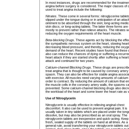
In most instances, drugs are recommended for the treatmen
angina before surgery is considered. The major classes of 
used to treat angina include the following:
Nitrates
. These come in several forms: nitroglycerine tablet
slipped under the tongue during or in anticipation of an attac
ointment to be absorbed through the skin; long-acting medi
skin discs; or long-acting tablets. The latter three forms are
mostly to prevent rather than relieve attacks. The nitrates 
reducing the oxygen requirements of the heart muscle.
Beta-blocking Drugs
. These agents act by blocking the effec
the sympathetic nervous system on the heart, slowing heart
decreasing blood pressure, and thereby, reducing the oxyg
demand of the heart. Recent studies have found that these 
also can reduce the chances of dying or suffering a recurre
heart attack if they are started shortly after suffering a heart
attack and continued for two years.
Calcium-channel Blocking Drugs
. These drugs are prescrib
treat angina that is thought to be caused by coronary artery
spasm. They can also be effective for stable angina associ
with exercise. All muscles need varying amounts of calcium 
order to contract. By reducing the amount of calcium that en
the muscle cells in the coronary artery walls, the spasms c
prevented. Some calcium-channel blocking drugs also dec
the workload of the heart and some lower the heart rate as w
Use of Nitroglycerin
Nitroglycerin is usually effective in relieving anginal chest
discomfort. It also can be used to prevent anginal pain. It is
usually taken in tiny tablets which are placed under the tong
dissolve, but may also be prescribed as an oral spray. The
nitroglycerin tablets are inexpensive and quick-acting. Keep
fresh, sealed supply of the tablets on hand at all times. As a
general rule, avoid transferring your nitroglycerin tablets out