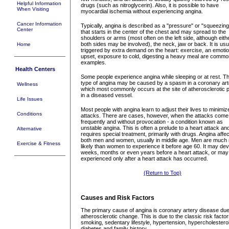
Helpful Information
drugs (such as nitroglycerin). Also, it is possible to have
When Visiting
myocardial ischemia without experiencing angina.
Cancer Information
Typically, angina is described as a "pressure" or "squeezing
Center
that starts in the center of the chest and may spread to the
shoulders or arms (most often on the left side, although eith
both sides may be involved), the neck, jaw or back. It is usu
Home
triggered by extra demand on the heart: exercise, an emotio
upset, exposure to cold, digesting a heavy meal are commo
examples.
Health Centers
Some people experience angina while sleeping or at rest. Th
type of angina may be caused by a spasm in a coronary art
Wellness
which most commonly occurs at the site of atherosclerotic 
in a diseased vessel.
Life Issues
Most people with angina learn to adjust their lives to minimiz
Conditions
attacks. There are cases, however, when the attacks come
frequently and without provocation - a condition known as
unstable angina. This is often a prelude to a heart attack an
Alternative
requires special treatment, primarily with drugs. Angina affe
both men and women, usually in middle age. Men are much
Exercise & Fitness
likely than women to experience it before age 60. It may de
weeks, months or even years before a heart attack, or may
experienced only after a heart attack has occurred.
(Return to Top)
Causes and Risk Factors
The primary cause of angina is coronary artery disease due
atherosclerotic change. This is due to the classic risk factor
smoking, sedentary lifestyle, hypertension, hypercholestero
diabetes and family history.