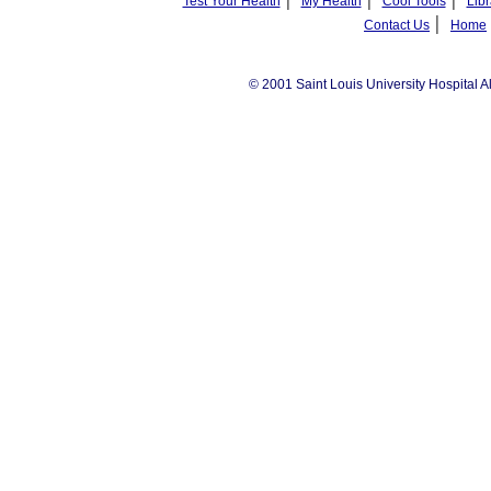
Test Your Health
My Health
Cool Tools
Libr
|
Contact Us
Home
© 2001 Saint Louis University Hospital A