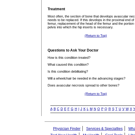
Treatment
Most often, the section of bone that develops avascular nec
needs to be replaced. If this develops in the proximal end of
femur, replacement of the head of the femur and the portion 
pelvis into which the hip inserts is necessary.
(Return to Top)
Questions to Ask Your Doctor
How is this condition treated?
What caused this condition?
Is this condition debilitating?
Will a wheelchair be needed in the advancing stages?
Does avascular necrosis spread to other bones?
(Return to Top)
A
B
C
D
E
F
G
H
I
J
K
L
M
N
O
P
Q
R
S
T
U
V
W
X
|
|
Physician Finder
Services & Specialties
Wha
|
|
|