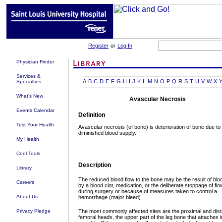
Register
or
Log In
Physician Finder
Services &
A
B
C
D
E
F
G
H
I
J
K
L
M
N
O
P
Q
R
S
T
U
V
W
X
Specialties
What's New
Avascular Necrosis
Events Calendar
Definition
Test Your Health
Avascular necrosis (of bone) is deterioration of bone due to
diminished blood supply.
My Health
Cool Tools
Description
Library
The reduced blood flow to the bone may be the result of bl
Careers
by a blood clot, medication, or the deliberate stoppage of flo
during surgery or because of measures taken to control a
About Us
hemorrhage (major bleed).
Privacy Pledge
The most commonly affected sites are the proximal and dist
femoral heads, the upper part of the leg bone that attaches i