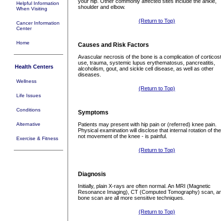
your hip. Other commonly affected sites include the ankle,
Helpful Information
shoulder and elbow.
When Visiting
(Return to Top)
Cancer Information
Center
Home
Causes and Risk Factors
Avascular necrosis of the bone is a complication of corticos
use, trauma, systemic lupus erythematosus, pancreatitis,
Health Centers
alcoholism, gout, and sickle cell disease, as well as other
diseases.
Wellness
(Return to Top)
Life Issues
Conditions
Symptoms
Alternative
Patients may present with hip pain or (referred) knee pain.
Physical examination will disclose that internal rotation of the
not movement of the knee - is painful.
Exercise & Fitness
(Return to Top)
Diagnosis
Initially, plain X-rays are often normal. An MRI (Magnetic
Resonance Imaging), CT (Computed Tomography) scan, a
bone scan are all more sensitive techniques.
(Return to Top)