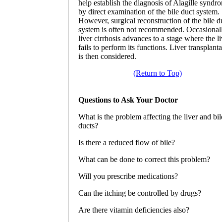
help establish the diagnosis of Alagille syndr
by direct examination of the bile duct system.
However, surgical reconstruction of the bile d
system is often not recommended. Occasionall
liver cirrhosis advances to a stage where the li
fails to perform its functions. Liver transplant
is then considered.
(Return to Top)
Questions to Ask Your Doctor
What is the problem affecting the liver and bil
ducts?
Is there a reduced flow of bile?
What can be done to correct this problem?
Will you prescribe medications?
Can the itching be controlled by drugs?
Are there vitamin deficiencies also?