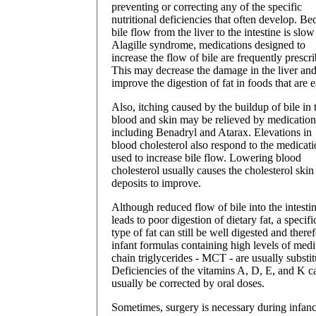
preventing or correcting any of the specific
nutritional deficiencies that often develop. Be
bile flow from the liver to the intestine is slow
Alagille syndrome, medications designed to
increase the flow of bile are frequently prescr
This may decrease the damage in the liver an
improve the digestion of fat in foods that are e
Also, itching caused by the buildup of bile in 
blood and skin may be relieved by medication
including Benadryl and Atarax. Elevations in
blood cholesterol also respond to the medicat
used to increase bile flow. Lowering blood
cholesterol usually causes the cholesterol skin
deposits to improve.
Although reduced flow of bile into the intesti
leads to poor digestion of dietary fat, a specifi
type of fat can still be well digested and there
infant formulas containing high levels of med
chain triglycerides - MCT - are usually substit
Deficiencies of the vitamins A, D, E, and K c
usually be corrected by oral doses.
Sometimes, surgery is necessary during infanc