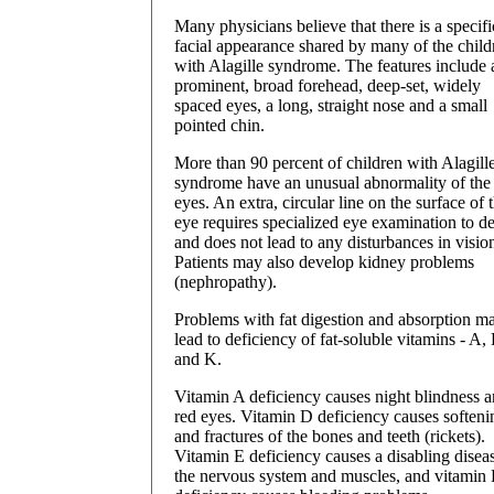
Many physicians believe that there is a specifi
facial appearance shared by many of the child
with Alagille syndrome. The features include 
prominent, broad forehead, deep-set, widely
spaced eyes, a long, straight nose and a small
pointed chin.
More than 90 percent of children with Alagill
syndrome have an unusual abnormality of the
eyes. An extra, circular line on the surface of 
eye requires specialized eye examination to de
and does not lead to any disturbances in visio
Patients may also develop kidney problems
(nephropathy).
Problems with fat digestion and absorption m
lead to deficiency of fat-soluble vitamins - A,
and K.
Vitamin A deficiency causes night blindness 
red eyes. Vitamin D deficiency causes softeni
and fractures of the bones and teeth (rickets).
Vitamin E deficiency causes a disabling disea
the nervous system and muscles, and vitamin