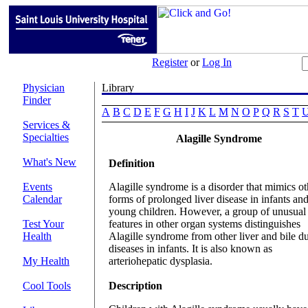
Register
or
Log In
Physician
Finder
A
B
C
D
E
F
G
H
I
J
K
L
M
N
O
P
Q
R
S
T
Services &
Specialties
Alagille Syndrome
What's New
Definition
Events
Alagille syndrome is a disorder that mimics ot
Calendar
forms of prolonged liver disease in infants an
young children. However, a group of unusual
Test Your
features in other organ systems distinguishes
Health
Alagille syndrome from other liver and bile d
diseases in infants. It is also known as
My Health
arteriohepatic dysplasia.
Cool Tools
Description