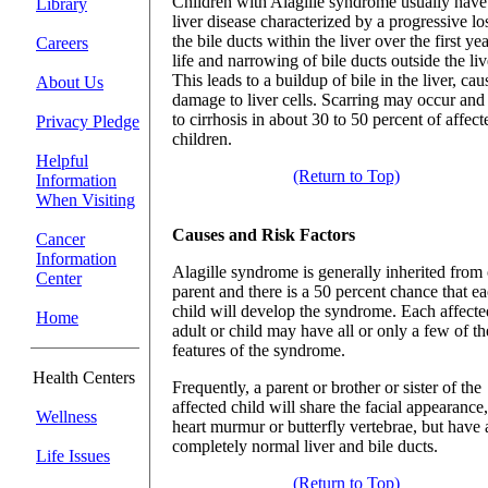
Children with Alagille syndrome usually have
Library
liver disease characterized by a progressive lo
the bile ducts within the liver over the first yea
Careers
life and narrowing of bile ducts outside the liv
This leads to a buildup of bile in the liver, cau
About Us
damage to liver cells. Scarring may occur and
to cirrhosis in about 30 to 50 percent of affect
Privacy Pledge
children.
Helpful
(Return to Top)
Information
When Visiting
Causes and Risk Factors
Cancer
Information
Alagille syndrome is generally inherited from
Center
parent and there is a 50 percent chance that e
child will develop the syndrome. Each affecte
Home
adult or child may have all or only a few of th
features of the syndrome.
Health Centers
Frequently, a parent or brother or sister of the
affected child will share the facial appearance,
Wellness
heart murmur or butterfly vertebrae, but have 
completely normal liver and bile ducts.
Life Issues
(Return to Top)