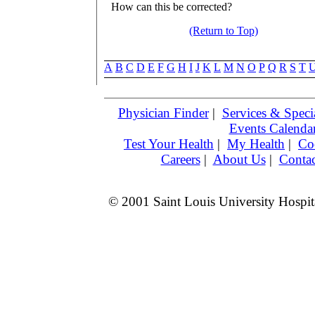
How can this be corrected?
(Return to Top)
A
B
C
D
E
F
G
H
I
J
K
L
M
N
O
P
Q
R
S
T
Physician Finder
|
Services & Specia
Events Calenda
Test Your Health
|
My Health
|
Co
Careers
|
About Us
|
Contac
© 2001 Saint Louis University Hospita