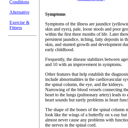
Conditions
Alternative
Symptoms
Exercise &
Symptoms of the illness are jaundice (yellowi
Fitness
skin and eyes), pale, loose stools and poor gr
within the first three months of life. Later there
persistent jaundice, itching, fatty deposits in t
skin, and stunted growth and development du
early childhood.
Frequently, the disease stabilizes between age
and 10 with an improvement in symptoms.
Other features that help establish the diagnosi
include abnormalities in the cardiovascular sy
the spinal column, the eye, and the kidneys.
Narrowing of the blood vessels connecting th
heart to the lungs (pulmonary artery) leads to 
heart sounds but rarely problems in heart func
The shape of the bones of the spinal column 
look like the wings of a butterfly on x-ray but
almost never cause any problems with functio
the nerves in the spinal cord.