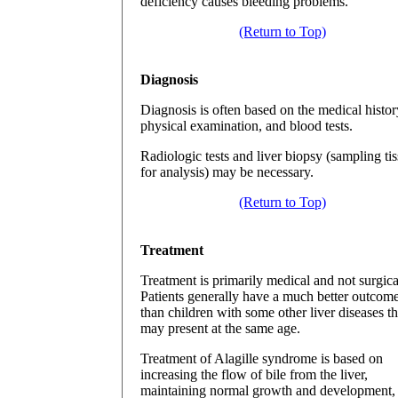
deficiency causes bleeding problems.
(Return to Top)
Diagnosis
Diagnosis is often based on the medical histor
physical examination, and blood tests.
Radiologic tests and liver biopsy (sampling ti
for analysis) may be necessary.
(Return to Top)
Treatment
Treatment is primarily medical and not surgica
Patients generally have a much better outcom
than children with some other liver diseases th
may present at the same age.
Treatment of Alagille syndrome is based on
increasing the flow of bile from the liver,
maintaining normal growth and development,