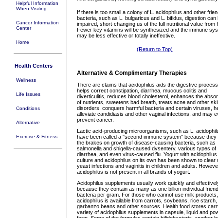
Helpful Information
When Visiting
If there is too small a colony of L. acidophilus and other frien
bacteria, such as L. bulgaricus and L. bifidus, digestion can
Cancer Information
impaired, short-changing us of the full nutritional value from 
Center
Fewer key vitamins will be synthesized and the immune sy
may be less effective or totally ineffective.
Home
(Return to Top)
Health Centers
Alternative & Complimentary Therapies
Wellness
There are claims that acidophilus aids the digestive process
helps correct constipation, diarrhea, mucous colitis and
Life Issues
diverticulitis, reduces blood cholesterol, enhances the absor
of nutrients, sweetens bad breath, treats acne and other sk
disorders, conquers harmful bacteria and certain viruses, h
Conditions
alleviate candidiasis and other vaginal infections, and may 
prevent cancer.
Alternative
Lactic acid-producing microorganisms, such as L. acidophil
Exercise & Fitness
have been called a "second immune system" because they 
the brakes on growth of disease-causing bacteria, such as
salmonella and shigella-caused dysentery, various types of
diarrhea, and even virus-caused flu. Yogurt with acidophilus
culture and acidophilus on its own has been shown to clear
yeast infections and vaginitis in children and adults. However
acidophilus is not present in all brands of yogurt.
Acidophilus supplements usually work quickly and effectivel
because they contain as many as one billion individual friend
bacteria per gram. For those who cannot use milk products,
acidophilus is available from carrots, soybeans, rice starch,
garbanzo beans and other sources. Health food stores carr
variety of acidophilus supplements in capsule, liquid and po