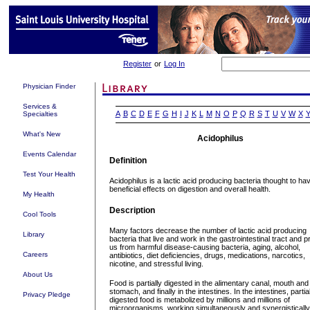
Register
or
Log In
Physician Finder
Services &
A
B
C
D
E
F
G
H
I
J
K
L
M
N
O
P
Q
R
S
T
U
V
W
X
Specialties
What's New
Acidophilus
Events Calendar
Definition
Test Your Health
Acidophilus is a lactic acid producing bacteria thought to ha
beneficial effects on digestion and overall health.
My Health
Description
Cool Tools
Many factors decrease the number of lactic acid producing
Library
bacteria that live and work in the gastrointestinal tract and p
us from harmful disease-causing bacteria, aging, alcohol,
Careers
antibiotics, diet deficiencies, drugs, medications, narcotics,
nicotine, and stressful living.
About Us
Food is partially digested in the alimentary canal, mouth and
stomach, and finally in the intestines. In the intestines, partial
Privacy Pledge
digested food is metabolized by millions and millions of
microorganisms, working simultaneously and synergistically