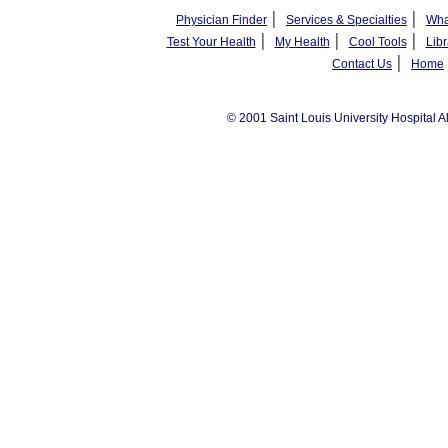
|
|
Physician Finder
Services & Specialties
Wha
|
|
|
Test Your Health
My Health
Cool Tools
Libr
|
Contact Us
Home
© 2001 Saint Louis University Hospital A