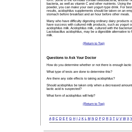
form. Some of the formulas contain bifidobacteria, another he
bacteria, as well as vitamin C and other nutrients. Using the
powder, you can make your own yogurt-type drink. For bes
results, acidophilus supplements should be taken on an em
stomach before breakfast and an hour before other meals.
Many who have difficulty digesting ordinary dairy products o
have success with cultured milk products, such as yogurt o
acidophilus milk. Acidophilus milk, cultured with the bacteriu
Lactobacillus acidophilus, may be a digestible alternative to 
milk.
(Return to Top)
Questions to Ask Your Doctor
How do you determine whether or not there is enough lactic
What type of tests are done to determine this?
Are there any side effects to taking acidophilus?
Should acidophilus be taken only when a decreased amount
lactic acid is suspected?
What form of acidophilus will help?
(Return to Top)
A
B
C
D
E
F
G
H
I
J
K
L
M
N
O
P
Q
R
S
T
U
V
W
X