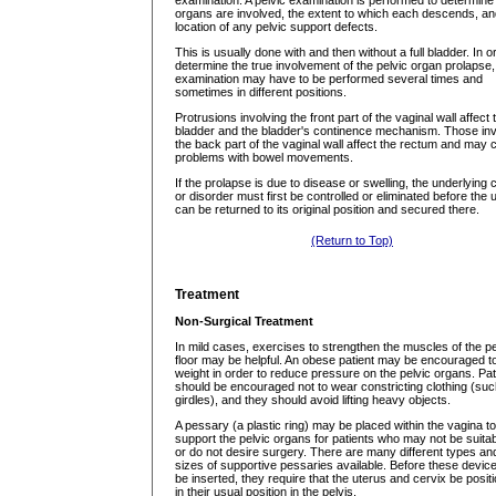
examination. A pelvic examination is performed to determine
organs are involved, the extent to which each descends, an
location of any pelvic support defects.
This is usually done with and then without a full bladder. In o
determine the true involvement of the pelvic organ prolapse,
examination may have to be performed several times and
sometimes in different positions.
Protrusions involving the front part of the vaginal wall affect 
bladder and the bladder's continence mechanism. Those inv
the back part of the vaginal wall affect the rectum and may
problems with bowel movements.
If the prolapse is due to disease or swelling, the underlying
or disorder must first be controlled or eliminated before the 
can be returned to its original position and secured there.
(Return to Top)
Treatment
Non-Surgical Treatment
In mild cases, exercises to strengthen the muscles of the pe
floor may be helpful. An obese patient may be encouraged t
weight in order to reduce pressure on the pelvic organs. Pat
should be encouraged not to wear constricting clothing (su
girdles), and they should avoid lifting heavy objects.
A pessary (a plastic ring) may be placed within the vagina to
support the pelvic organs for patients who may not be suitab
or do not desire surgery. There are many different types an
sizes of supportive pessaries available. Before these devic
be inserted, they require that the uterus and cervix be posit
in their usual position in the pelvis.