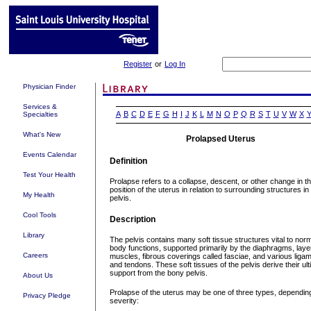
Register
or
Log In
Physician Finder
Services &
A
B
C
D
E
F
G
H
I
J
K
L
M
N
O
P
Q
R
S
T
U
V
W
X
Specialties
What's New
Prolapsed Uterus
Events Calendar
Definition
Test Your Health
Prolapse refers to a collapse, descent, or other change in t
position of the uterus in relation to surrounding structures in
My Health
pelvis.
Cool Tools
Description
Library
The pelvis contains many soft tissue structures vital to nor
body functions, supported primarily by the diaphragms, laye
Careers
muscles, fibrous coverings called fasciae, and various liga
and tendons. These soft tissues of the pelvis derive their ul
support from the bony pelvis.
About Us
Prolapse of the uterus may be one of three types, dependin
Privacy Pledge
severity: