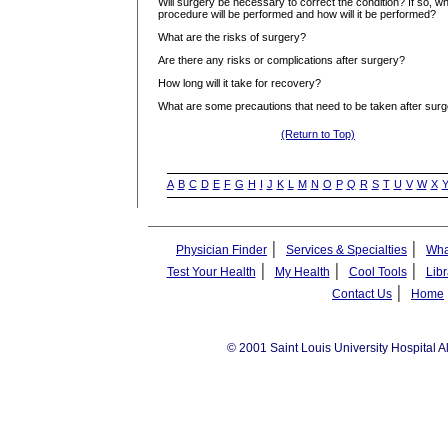
Will surgery be necessary to correct the condition? If so, w
procedure will be performed and how will it be performed?
What are the risks of surgery?
Are there any risks or complications after surgery?
How long will it take for recovery?
What are some precautions that need to be taken after sur
(Return to Top)
A
B
C
D
E
F
G
H
I
J
K
L
M
N
O
P
Q
R
S
T
U
V
W
X
|
|
Physician Finder
Services & Specialties
Wha
|
|
|
Test Your Health
My Health
Cool Tools
Libr
|
Contact Us
Home
© 2001 Saint Louis University Hospital A