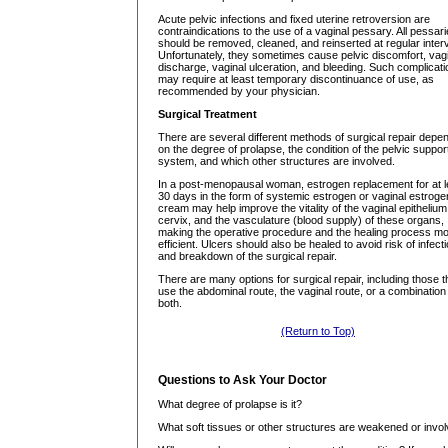
Acute pelvic infections and fixed uterine retroversion are
contraindications to the use of a vaginal pessary. All pessar
should be removed, cleaned, and reinserted at regular interv
Unfortunately, they sometimes cause pelvic discomfort, vag
discharge, vaginal ulceration, and bleeding. Such complicat
may require at least temporary discontinuance of use, as
recommended by your physician.
Surgical Treatment
There are several different methods of surgical repair depe
on the degree of prolapse, the condition of the pelvic suppor
system, and which other structures are involved.
In a post-menopausal woman, estrogen replacement for at l
30 days in the form of systemic estrogen or vaginal estroge
cream may help improve the vitality of the vaginal epithelium
cervix, and the vasculature (blood supply) of these organs,
making the operative procedure and the healing process m
efficient. Ulcers should also be healed to avoid risk of infect
and breakdown of the surgical repair.
There are many options for surgical repair, including those t
use the abdominal route, the vaginal route, or a combination
both.
(Return to Top)
Questions to Ask Your Doctor
What degree of prolapse is it?
What soft tissues or other structures are weakened or invo