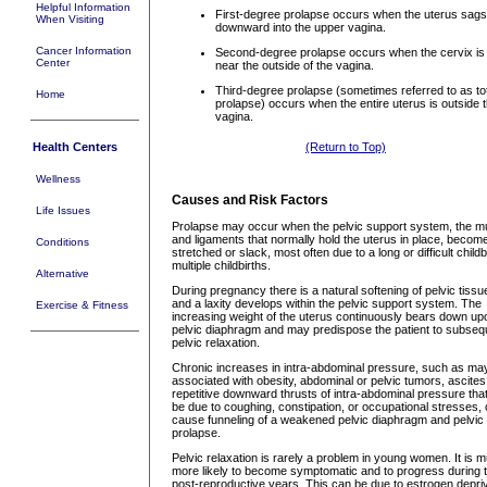
Helpful Information
First-degree prolapse occurs when the uterus sags
When Visiting
downward into the upper vagina.
Cancer Information
Second-degree prolapse occurs when the cervix is 
Center
near the outside of the vagina.
Third-degree prolapse (sometimes referred to as to
Home
prolapse) occurs when the entire uterus is outside 
vagina.
Health Centers
(Return to Top)
Wellness
Causes and Risk Factors
Life Issues
Prolapse may occur when the pelvic support system, the m
and ligaments that normally hold the uterus in place, becom
Conditions
stretched or slack, most often due to a long or difficult childb
multiple childbirths.
Alternative
During pregnancy there is a natural softening of pelvic tissu
and a laxity develops within the pelvic support system. The
Exercise & Fitness
increasing weight of the uterus continuously bears down up
pelvic diaphragm and may predispose the patient to subseq
pelvic relaxation.
Chronic increases in intra-abdominal pressure, such as ma
associated with obesity, abdominal or pelvic tumors, ascites
repetitive downward thrusts of intra-abdominal pressure th
be due to coughing, constipation, or occupational stresses,
cause funneling of a weakened pelvic diaphragm and pelvic
prolapse.
Pelvic relaxation is rarely a problem in young women. It is 
more likely to become symptomatic and to progress during 
post-reproductive years. This can be due to estrogen depri