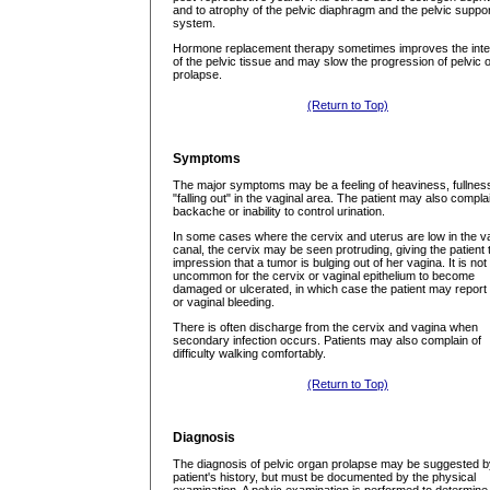
and to atrophy of the pelvic diaphragm and the pelvic suppo
system.
Hormone replacement therapy sometimes improves the inte
of the pelvic tissue and may slow the progression of pelvic 
prolapse.
(Return to Top)
Symptoms
The major symptoms may be a feeling of heaviness, fullnes
"falling out" in the vaginal area. The patient may also compla
backache or inability to control urination.
In some cases where the cervix and uterus are low in the v
canal, the cervix may be seen protruding, giving the patient 
impression that a tumor is bulging out of her vagina. It is not
uncommon for the cervix or vaginal epithelium to become
damaged or ulcerated, in which case the patient may report
or vaginal bleeding.
There is often discharge from the cervix and vagina when
secondary infection occurs. Patients may also complain of
difficulty walking comfortably.
(Return to Top)
Diagnosis
The diagnosis of pelvic organ prolapse may be suggested b
patient's history, but must be documented by the physical