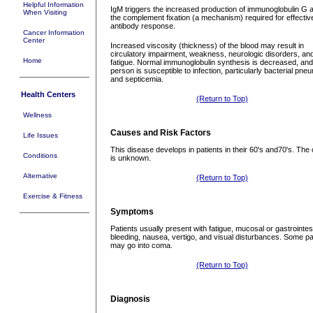
Helpful Information
IgM triggers the increased production of immunoglobulin G 
When Visiting
the complement fixation (a mechanism) required for effectiv
antibody response.
Cancer Information
Center
Increased viscosity (thickness) of the blood may result in
circulatory impairment, weakness, neurologic disorders, an
Home
fatigue. Normal immunoglobulin synthesis is decreased, and
person is susceptible to infection, particularly bacterial pne
and septicemia.
Health Centers
(Return to Top)
Wellness
Causes and Risk Factors
Life Issues
This disease develops in patients in their 60's and70's. The
Conditions
is unknown.
Alternative
(Return to Top)
Exercise & Fitness
Symptoms
Patients usually present with fatigue, mucosal or gastrointes
bleeding, nausea, vertigo, and visual disturbances. Some pa
may go into coma.
(Return to Top)
Diagnosis