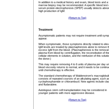
In addition to a medical history and exam, blood tests and a
marrow biopsy may be recommended. A specific blood test 
serum protein electrophoresis (SPEP) usually detects abno
high production of IgM.
(Return to Top)
Treatment
Asymptomatic patients may not require treatment until sym
appear.
When symptomatic, those symptoms directly related to elev
IgM levels are treated by plasmapheresis alone to remove t
excess IgM from the blood. (Plasmapheresis is the removal 
plasma from blood by centrifugation, the reconstitution of th
cellular elements in solution, and the reinfusion of this solutio
the donor.)
This may require removing 4 to 6 units of plasma per day unt
blood viscosity returns to normal, and it needs to be contin
until chemotherapy is effective.
The standard chemotherapy of Waldenstrom's macroglobul
consists of repeated courses of an alkylating agent, such a
cyclophosphamide or chlorambucil. New agents include clad
and fludarabine.
Autologous stem cell transplantation may be considered in
younger patients with more aggressive disease.
(Return to Top)