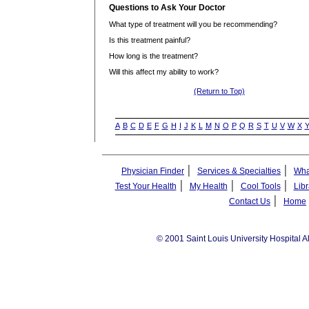
Questions to Ask Your Doctor
What type of treatment will you be recommending?
Is this treatment painful?
How long is the treatment?
Will this affect my ability to work?
(Return to Top)
A
B
C
D
E
F
G
H
I
J
K
L
M
N
O
P
Q
R
S
T
U
V
W
X
|
|
Physician Finder
Services & Specialties
Wha
|
|
|
Test Your Health
My Health
Cool Tools
Libr
|
Contact Us
Home
© 2001 Saint Louis University Hospital A