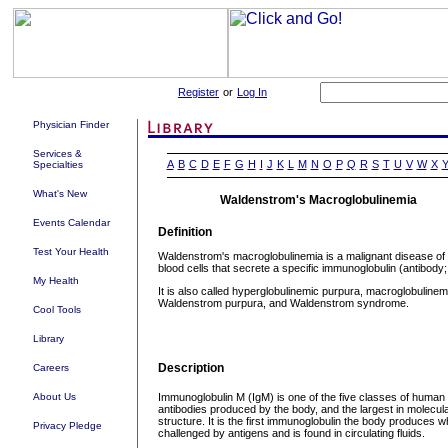
Register
or
Log In
Physician Finder
Services &
A
B
C
D
E
F
G
H
I
J
K
L
M
N
O
P
Q
R
S
T
U
V
W
X
Specialties
What's New
Waldenstrom's Macroglobulinemia
Events Calendar
Definition
Test Your Health
Waldenstrom's macroglobulinemia is a malignant disease of 
blood cells that secrete a specific immunoglobulin (antibody;
My Health
It is also called hyperglobulinemic purpura, macroglobulinem
Waldenstrom purpura, and Waldenstrom syndrome.
Cool Tools
Library
Description
Careers
About Us
Immunoglobulin M (IgM) is one of the five classes of human
antibodies produced by the body, and the largest in molecul
structure. It is the first immunoglobulin the body produces 
Privacy Pledge
challenged by antigens and is found in circulating fluids.