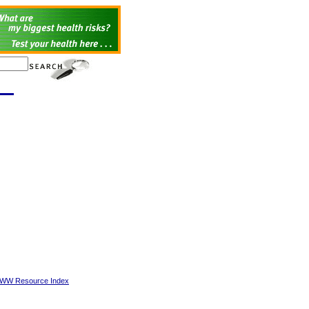
 WWW Resource Index