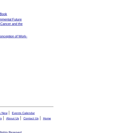
 Book
onmental Future
f Cancer and the
Conception of Work-
|
s New
Events Calendar
|
|
|
rs
About Us
Contact Us
Home
 Rights Reserved.