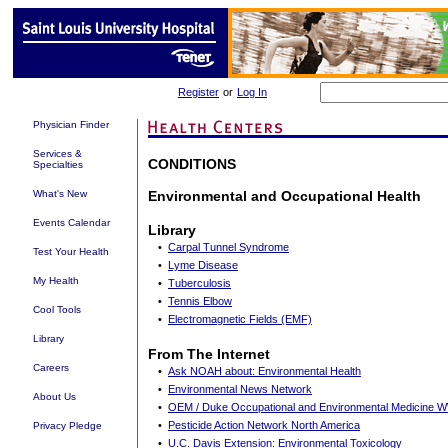
Register
or
Log In
Physician Finder
Services &
CONDITIONS
Specialties
What's New
Environmental and Occupational Health
Events Calendar
Library
•
Carpal Tunnel Syndrome
Test Your Health
•
Lyme Disease
My Health
•
Tuberculosis
•
Tennis Elbow
Cool Tools
•
Electromagnetic Fields (EMF)
Library
From The Internet
Careers
•
Ask NOAH about: Environmental Health
•
Environmental News Network
About Us
•
OEM / Duke Occupational and Environmental Medicine
•
Pesticide Action Network North America
Privacy Pledge
•
U.C. Davis Extension: Environmental Toxicology