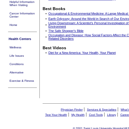
Helpful Information
When Visiting
Best Books
Cancer Information
•
Occupational & Environmental Medicine: A Lange Medical
Center
•
Earth Odyssey: Around the World in Search of Our Envir
Living Downstream: A Scientist's Personal Investigation o
•
Home
Environment
•
The Safe Shopper's Bible
Occupation and Disease: How Social Factors Affect the 
•
Related Disorders
Health Centers
Best Videos
Wellness
•
Diet for a New America: Your Health, Your Planet
Life Issues
Conditions
Alternative
Exercise & Fitness
|
|
Physician Finder
Services & Specialties
What'
|
|
|
|
Test Your Health
My Health
Cool Tools
Library
Caree
© 2001 Saint Louis University Hospital All