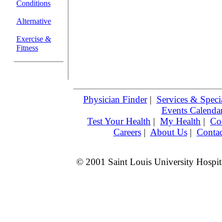
Conditions
Alternative
Exercise &
Fitness
Physician Finder
|
Services & Specia
Events Calenda
Test Your Health
|
My Health
|
Co
Careers
|
About Us
|
Contac
© 2001 Saint Louis University Hospita