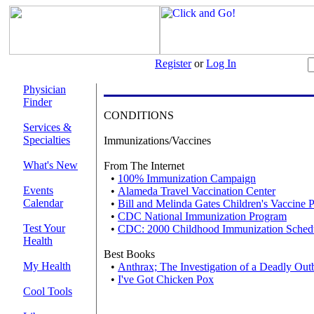
Register
or
Log In
Physician
Finder
CONDITIONS
Services &
Specialties
Immunizations/Vaccines
What's New
From The Internet
•
100% Immunization Campaign
Events
•
Alameda Travel Vaccination Center
Calendar
•
Bill and Melinda Gates Children's Vaccine 
•
CDC National Immunization Program
Test Your
•
CDC: 2000 Childhood Immunization Sched
Health
Best Books
My Health
•
Anthrax; The Investigation of a Deadly Out
•
I've Got Chicken Pox
Cool Tools