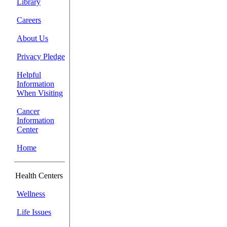
Library
Careers
About Us
Privacy Pledge
Helpful
Information
When Visiting
Cancer
Information
Center
Home
Health Centers
Wellness
Life Issues