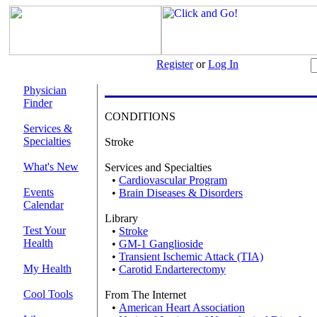
Register
or
Log In
Physician
Finder
CONDITIONS
Services &
Specialties
Stroke
What's New
Services and Specialties
•
Cardiovascular Program
Events
•
Brain Diseases & Disorders
Calendar
Library
Test Your
•
Stroke
Health
•
GM-1 Ganglioside
•
Transient Ischemic Attack (TIA)
My Health
•
Carotid Endarterectomy
Cool Tools
From The Internet
•
American Heart Association