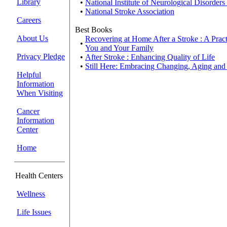
Library
•
National Institute of Neurological Disorders
•
National Stroke Association
Careers
Best Books
About Us
Recovering at Home After a Stroke : A Pract
•
You and Your Family
Privacy Pledge
•
After Stroke : Enhancing Quality of Life
•
Still Here: Embracing Changing, Aging an
Helpful
Information
When Visiting
Cancer
Information
Center
Home
Health Centers
Wellness
Life Issues