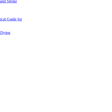
 and Stroke
ical Guide for
d Dying