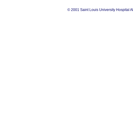
© 2001 Saint Louis University Hospital A