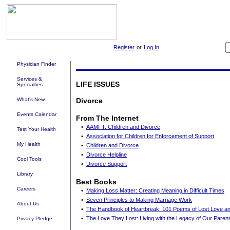
Register
or
Log In
Physician Finder
Services &
LIFE ISSUES
Specialties
What's New
Divorce
Events Calendar
From The Internet
•
AAMFT: Children and Divorce
Test Your Health
•
Association for Children for Enforcement of Support
My Health
•
Children and Divorce
•
Divorce Helpline
Cool Tools
•
Divorce Support
Library
Best Books
Careers
•
Making Loss Matter: Creating Meaning in Difficult Times
•
Seven Principles to Making Marriage Work
About Us
•
The Handbook of Heartbreak: 101 Poems of Lost Love a
•
The Love They Lost: Living with the Legacy of Our Parent
Privacy Pledge