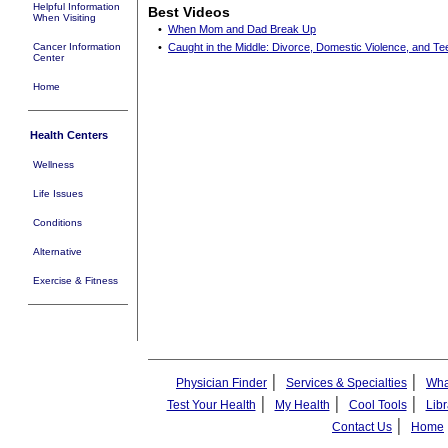
Helpful Information
Best Videos
When Visiting
•
When Mom and Dad Break Up
Cancer Information
•
Caught in the Middle: Divorce, Domestic Violence, and Te
Center
Home
Health Centers
Wellness
Life Issues
Conditions
Alternative
Exercise & Fitness
|
|
Physician Finder
Services & Specialties
Wha
|
|
|
Test Your Health
My Health
Cool Tools
Libr
|
Contact Us
Home