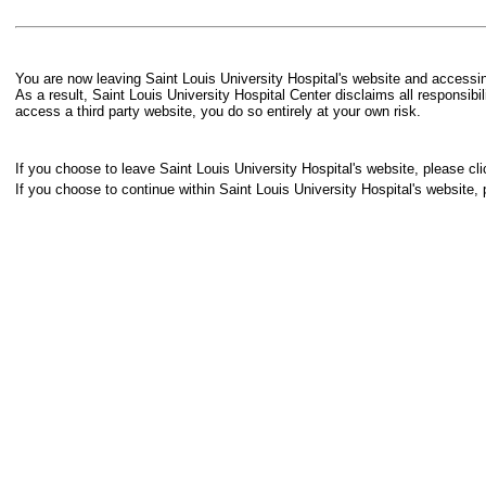
You are now leaving Saint Louis University Hospital's website and accessing
As a result, Saint Louis University Hospital Center disclaims all responsibi
access a third party website, you do so entirely at your own risk.
If you choose to leave Saint Louis University Hospital's website, please cli
If you choose to continue within Saint Louis University Hospital's website, 