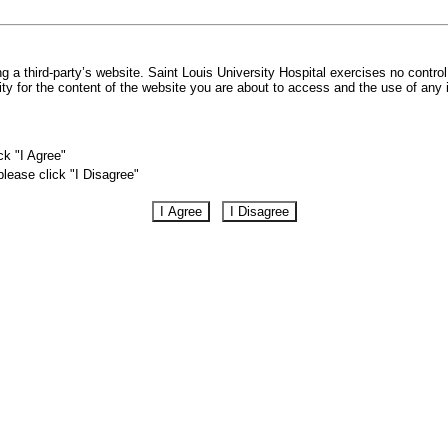
 a third-party’s website. Saint Louis University Hospital exercises no control
lity for the content of the website you are about to access and the use of any
ck "I Agree"
please click "I Disagree"