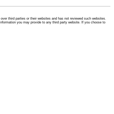
 over third parties or their websites and has not reviewed such websites.
 information you may provide to any third party website. If you choose to