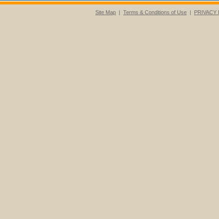
Site Map
|
Terms & Conditions of Use
|
PRIVACY 