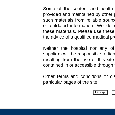
Some of the content and health 
provided and maintained by other p
such materials from reliable sour
or outdated information. We do 
these materials. Please use these 
the advice of a qualified medical pr
Neither the hospital nor any of i
suppliers will be responsible or li
resulting from the use of this sit
contained in or accessible through t
Other terms and conditions or d
particular pages of the site.