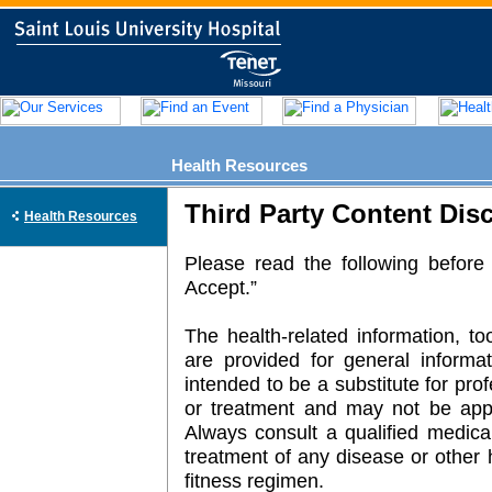
Health Resources
Third Party Content Dis
Health Resources
Please read the following before 
Accept.”
The health-related information, t
are provided for general informa
intended to be a substitute for pro
or treatment and may not be appli
Always consult a qualified medical
treatment of any disease or other 
fitness regimen.