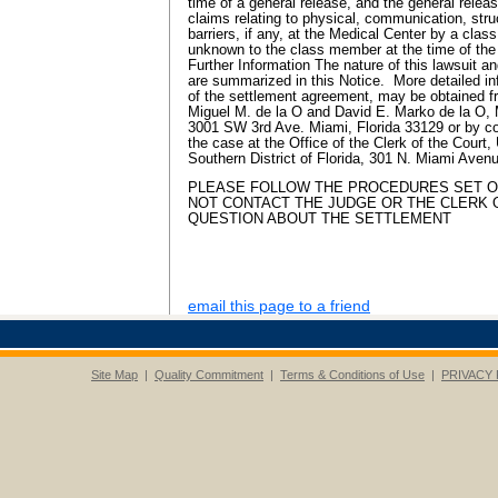
time of a general release, and the general relea
claims relating to physical, communication, str
barriers, if any, at the Medical Center by a cl
unknown to the class member at the time of the
Further Information The nature of this lawsuit a
are summarized in this Notice. More detailed in
of the settlement agreement, may be obtained f
Miguel M. de la O and David E. Marko de la O,
3001 SW 3rd Ave. Miami, Florida 33129 or by con
the case at the Office of the Clerk of the Court, 
Southern District of Florida, 301 N. Miami Avenu
PLEASE FOLLOW THE PROCEDURES SET O
NOT CONTACT THE JUDGE OR THE CLERK 
QUESTION ABOUT THE SETTLEMENT
email this page to a friend
Site Map
|
Quality Commitment
|
Terms & Conditions of Use
|
PRIVACY 