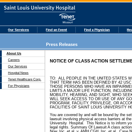
Press Releases
About Us
Careers
NOTICE OF CLASS ACTION SETTLEM
Our Services
Hospital News
TO: ALL PEOPLE IN THE UNITED STATES WI
Tenet Healthcare Corp.
THAT TERM HAS BEEN DEFINED BY 42 USC §
For Physicians
THOSE PERSONS WHO HAVE AN IMPAIRME
LIMITS A MAJOR LIFE FUNCTION, INCLUDIN
MOBILITY, HEARING, AND SIGHT, WHO SEE
WILL SEEK ACCESS TO OR USE OF ANY GO
PROGRAM, FACILITY, PRIVILEGE, OR ACC
FACILITIES OF SAINT LOUIS UNIVERSITY H
You are covered by and will be bound by the set
lawsuit involving physical access barriers at the 
University Hospital. This Notice is to inform you
legal rights. Summary Of Lawsuit A class action
Now, Inc. et al. v. AMH CGH, Inc. et al., Case 