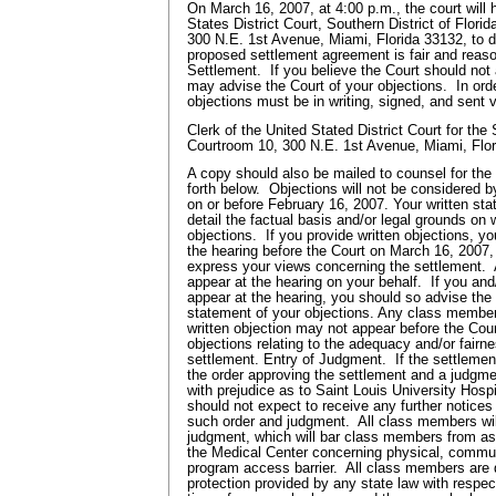
On March 16, 2007, at 4:00 p.m., the court will 
States District Court, Southern District of Flori
300 N.E. 1st Avenue, Miami, Florida 33132, to 
proposed settlement agreement is fair and reaso
Settlement. If you believe the Court should not
may advise the Court of your objections. In ord
objections must be in writing, signed, and sent vi
Clerk of the United Stated District Court for the 
Courtroom 10, 300 N.E. 1st Avenue, Miami, Flo
A copy should also be mailed to counsel for the
forth below. Objections will not be considered b
on or before February 16, 2007. Your written sta
detail the factual basis and/or legal grounds on
objections. If you provide written objections, y
the hearing before the Court on March 16, 2007,
express your views concerning the settlement.
appear at the hearing on your behalf. If you and/
appear at the hearing, you should so advise the 
statement of your objections. Any class member w
written objection may not appear before the Cour
objections relating to the adequacy and/or fairn
settlement. Entry of Judgment. If the settlemen
the order approving the settlement and a judgme
with prejudice as to Saint Louis University Hospi
should not expect to receive any further notices
such order and judgment. All class members wil
judgment, which will bar class members from as
the Medical Center concerning physical, communi
program access barrier. All class members are
protection provided by any state law with respe