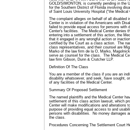
GOLD/SIMONTON, is currently pending in the Uni
for the Southern District of Florida involving disa
of Saint Louis University Hospital ("the Medical
The complaint alleges on behalf of all disabled i
Center is in violation of the Americans with Disa
failed to provide equal access for persons with d
Center's facilities. The Medical Center denies 
entering into a settlement of this action, the M
that it engaged in any wrongful action or inactio
certified by the Court as a class action. The na
class representatives, and their counsel are Mi
Marko of the law firm de la O, Marko, Magolnic
serve as counsel for the class. The Medical Cen
law firm Gibson, Dunn & Crutcher LLP.
Definition Of The Class
You are a member of the class if you are an indi
disability whatsoever, and seek, have sought, or
of any facilities of the Medical Center.
Summary Of Proposed Settlement
The named plaintiffs and the Medical Center ha
settlement of this class action lawsuit, which p
Center will make modifications and alterations to 
purpose of providing equal access to and usabilit
persons with disabilities. No money damages a
the class.
Procedures Concerning The Settlement Court H