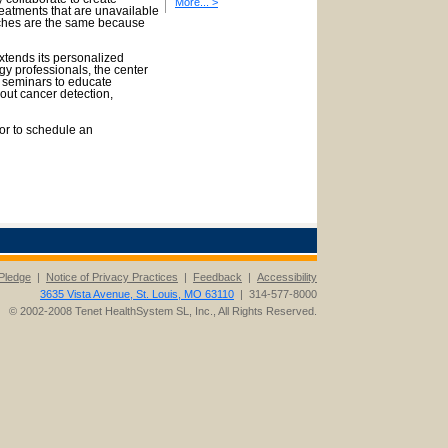
More... >
reatments that are unavailable
aches are the same because
tends its personalized
ogy professionals, the center
h seminars to educate
out cancer detection,
or to schedule an
Pledge
|
Notice of Privacy Practices
|
Feedback
|
Accessibility
3635 Vista Avenue, St. Louis, MO 63110
| 314-577-8000
© 2002-2008 Tenet HealthSystem SL, Inc., All Rights Reserved.