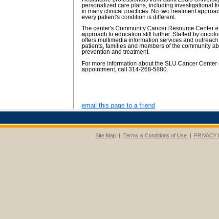
personalized care plans, including investigational t
in many clinical practices. No two treatment appro
every patient's condition is different.
The center's Community Cancer Resource Center ex
approach to education still further. Staffed by oncol
offers multimedia information services and outreac
patients, families and members of the community ab
prevention and treatment.
For more information about the SLU Cancer Center 
appointment, call 314-268-5880.
email this page to a friend
Site Map
|
Terms & Conditions of Use
|
PRIVACY 