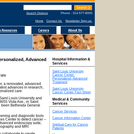
Search Options
Phone : 314-577-8000
Home
Contact Us
Newsletter Sign-up
Personalized, Advanced
Hospital Information &
Services
Saint Louis University
rate
Cancer Center:
Personalized, Advanced
Treatment
er, a renovated, advanced
latest advances in research,
Saint Louis University
onalized care.
Cancer Center Fact Sheet
aint Louis University and
Medical & Community
3655 Vista Ave., in Saint
Services
ad been Bethesda General
Cancer Services
ening and diagnostic tools
Cancer Information Center
ces Center to detect cancer –
advanced endoscopy suite,
Spiritual Care for Cancer
mography and MRI.
Patients
 collaborate to create