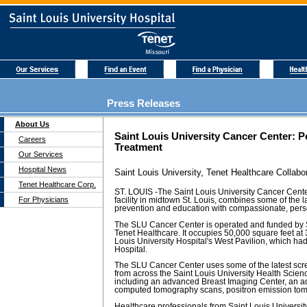
Press Releases
About Us
Saint Louis University Cancer Center: 
Careers
Treatment
Our Services
Hospital News
Saint Louis University, Tenet Healthcare Collabo
Tenet Healthcare Corp.
ST. LOUIS -The Saint Louis University Cancer Cent
For Physicians
facility in midtown St. Louis, combines some of the 
prevention and education with compassionate, pers
The SLU Cancer Center is operated and funded by S
Tenet Healthcare. It occupies 50,000 square feet at 
Louis University Hospital's West Pavilion, which h
Hospital.
The SLU Cancer Center uses some of the latest scre
from across the Saint Louis University Health Scien
including an advanced Breast Imaging Center, an 
computed tomography scans, positron emission to
Healthcare professionals from Saint Louis University