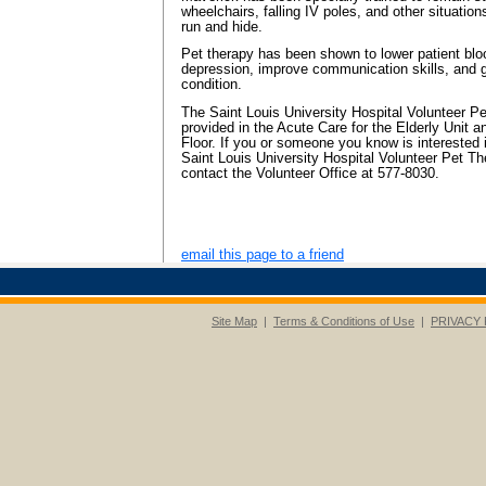
wheelchairs, falling IV poles, and other situati
run and hide.
Pet therapy has been shown to lower patient bl
depression, improve communication skills, and g
condition.
The Saint Louis University Hospital Volunteer P
provided in the Acute Care for the Elderly Unit a
Floor. If you or someone you know is interested 
Saint Louis University Hospital Volunteer Pet T
contact the Volunteer Office at 577-8030.
email this page to a friend
Site Map
|
Terms & Conditions of Use
|
PRIVACY 