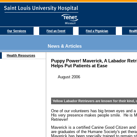
News & Articles
Health Resources
Puppy Power! Maverick, A Labador Retr
Helps Put Patients at Ease
August 2006
Yellow Labador Retrievers are known for their kind, c
One of our volunteers has big brown eyes and a g
His very presence makes people smile. He is M
Retriever!
Maverick is a certified Canine Good Citizen and 
are graduates of the Humane Society's pet ther
Maverick has been specially trained to remain 