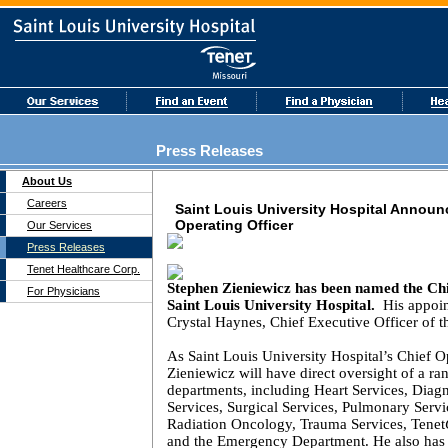
Press Releases
About Us
Careers
Saint Louis University Hospital Annou
Operating Officer
Our Services
Press Releases
Tenet Healthcare Corp.
Stephen Zieniewicz
has been named the Chi
For Physicians
Saint Louis
University
Hospital
.
His appoin
Crystal Haynes, Chief Executive Officer of th
As
Saint Louis
University
Hospital
’s Chief O
Zieniewicz will have direct oversight of a ran
departments, including Heart Services, Diag
Services, Surgical Services, Pulmonary Servi
Radiation Oncology, Trauma Services, Tenet
and the Emergency Department. He also has r