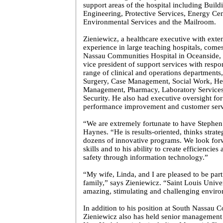
support areas of the hospital including Buildi
Engineering, Protective Services,
Energy
Cen
Environmental Services and the Mailroom.
Zieniewicz, a healthcare executive with exte
experience in large teaching hospitals, come
Nassau Communities Hospital in Oceanside, 
vice president of support services with respon
range of clinical and operations departments
Surgery, Case Management, Social Work, He
Management, Pharmacy, Laboratory Services,
Security. He also had executive oversight for
performance improvement and customer servi
“We are extremely fortunate to have Stephen
Haynes. “He is results-oriented, thinks strate
dozens of innovative programs. We look forw
skills and to his ability to create efficiencie
safety through information technology.”
“My wife, Linda, and I are pleased to be part
family,” says Zieniewicz. “
Saint Louis
Univer
amazing, stimulating and challenging envir
In addition to his position at
South
Nassau
C
Zieniewicz also has held senior management p