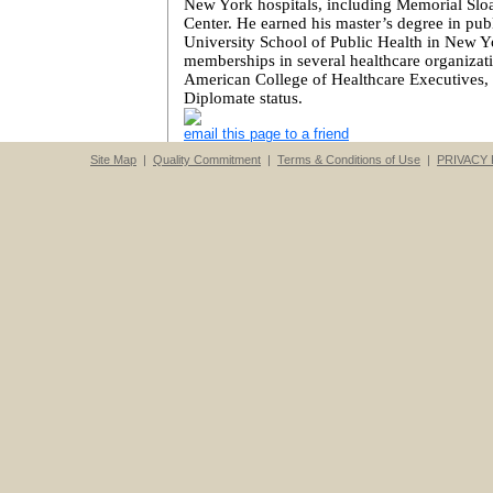
New York
hospitals, including
Memorial
Slo
Center
. He earned his master’s degree in pu
University School of Public Health in
New Y
memberships in several healthcare organizati
American
College
of Healthcare Executives, 
Diplomate status.
email this page to a friend
Site Map
|
Quality Commitment
|
Terms & Conditions of Use
|
PRIVACY 