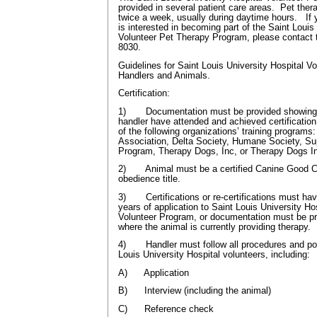
provided in several patient care areas. Pet ther
twice a week, usually during daytime hours. I
is interested in becoming part of the Saint Louis
Volunteer Pet Therapy Program, please contact t
8030.
Guidelines for Saint Louis University Hospital V
Handlers and Animals.
Certification:
1) Documentation must be provided showing t
handler have attended and achieved certification
of the following organizations’ training programs
Association, Delta Society, Humane Society, S
Program, Therapy Dogs, Inc, or Therapy Dogs In
2) Animal must be a certified Canine Good Ci
obedience title.
3) Certifications or re-certifications must hav
years of application to Saint Louis University H
Volunteer Program, or documentation must be pr
where the animal is currently providing therapy.
4) Handler must follow all procedures and poli
Louis University Hospital volunteers, including:
A) Application
B) Interview (including the animal)
C) Reference check