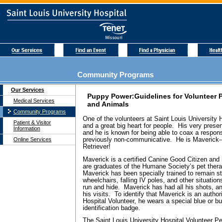
Community Programs
Our Services
Puppy Power:Guidelines for Volunteer 
Medical Services
and Animals
Community Programs
One of the volunteers at Saint Louis University 
Patient & Visitor
and a great big heart for people. His very pres
Information
and he is known for being able to coax a respon
Online Services
previously non-communicative. He is Maverick-
Retriever!
Maverick is a certified Canine Good Citizen and 
are graduates of the Humane Society’s pet ther
Maverick has been specially trained to remain 
wheelchairs, falling IV poles, and other situati
run and hide. Maverick has had all his shots, a
his visits. To identify that Maverick is an autho
Hospital Volunteer, he wears a special blue or 
identification badge.
The Saint Louis University Hospital Volunteer P