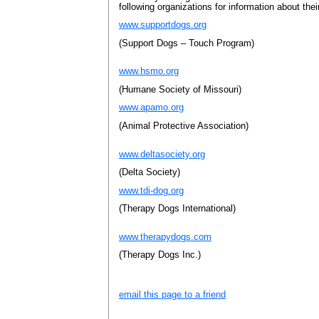
following organizations for information about the
www.supportdogs.org
(Support Dogs – Touch Program)
www.hsmo.org
(Humane Society of Missouri)
www.apamo.org
(Animal Protective Association)
www.deltasociety.org
(Delta Society)
www.tdi-dog.org
(Therapy Dogs International)
www.therapydogs.com
(Therapy Dogs Inc.)
email this page to a friend