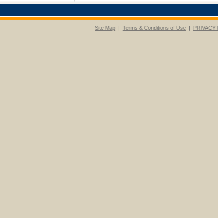
Site Map
|
Terms & Conditions of Use
|
PRIVACY 