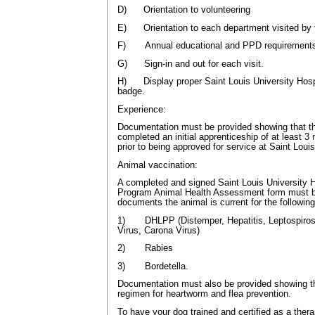
D) Orientation to volunteering
E) Orientation to each department visited by 
F) Annual educational and PPD requirement
G) Sign-in and out for each visit.
H) Display proper Saint Louis University Hospit
badge.
Experience:
Documentation must be provided showing that t
completed an initial apprenticeship of at least 3 
prior to being approved for service at Saint Louis
Animal vaccination:
A completed and signed Saint Louis University 
Program Animal Health Assessment form must b
documents the animal is current for the followin
1) DHLPP (Distemper, Hepatitis, Leptospirosi
Virus, Carona Virus)
2) Rabies
3) Bordetella.
Documentation must also be provided showing tha
regimen for heartworm and flea prevention.
To have your dog trained and certified as a ther