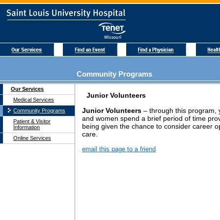
Community Programs
Our Services
Junior Volunteers
Medical Services
Junior Volunteers
– through this program,
Community Programs
and women spend a brief period of time prov
Patient & Visitor
being given the chance to consider career op
Information
care.
Online Services
email this page to a friend