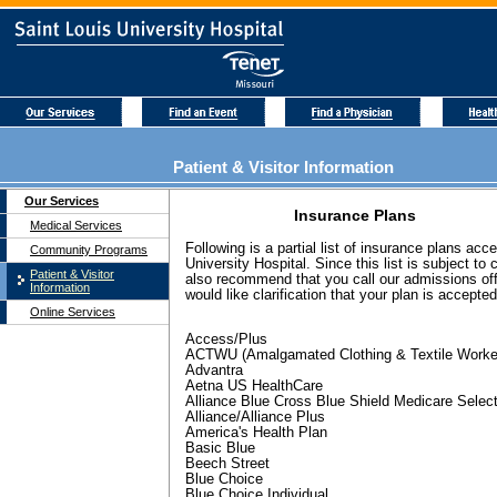
Patient & Visitor Information
Our Services
Insurance Plans
Medical Services
Following is a partial list of insurance plans acc
Community Programs
University Hospital. Since this list is subject to
Patient & Visitor
also recommend that you call our admissions offi
Information
would like clarification that your plan is accepted
Online Services
Access/Plus
ACTWU (Amalgamated Clothing & Textile Worke
Advantra
Aetna US HealthCare
Alliance Blue Cross Blue Shield Medicare Selec
Alliance/Alliance Plus
America's Health Plan
Basic Blue
Beech Street
Blue Choice
Blue Choice Individual