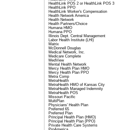
HealthLink POS 2 or HealthLink POS 3
HealthLink PPO
HealthLink Worker's Compensation
Health Network America
Health Network
Health Partners/Choice
Humana HMO
Humana PPO
Illinois Dept. Central Management
Labor Health Institute (LHI)
Matrix
McDonnell Douglas
Medical Network, Inc.
Medicare Complete
MedView
Mental Health Network
Mercy Health Plan HMO
Mercy Health Plan PPO
Metra Comp
MetraHealth
MetraHealth HMO of Kansas City
MetraHealth Managed Indemnity
MetraHealth POS
Missouri Pacific
MultiPlan
Physicians' Health Plan
Preferred 65
Preferred Plan
Principal Health Plan (HMO)
Principal Health Plan (PPO)
Private Health Care Systems
ProAmerica