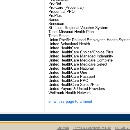
Pro-Net
Pru-Care (Prudential)
Prudential PPO
PruPlus
Sanus
Sensicare
St. Louis Regional Voucher System
Tenet Missouri Health Plan
Tenet Select
Union Pacific Railroad Employees Health Syste
United Behavioral Health
United HealthCare
United HealthCare Choice/Choice Plus
United HealthCare Managed Indemnity
United HealthCare Medicare Complete
United HealthCare Medicare Select
United HealthCare National
United HealthCare One
United HealthCare Passport
United HealthCare PPO
United HealthCare Select/Plus
United Payors & United Providers
Wellmark Health Network
email this page to a friend
Site Map
|
Terms & Conditions of Use
|
PRIVACY 