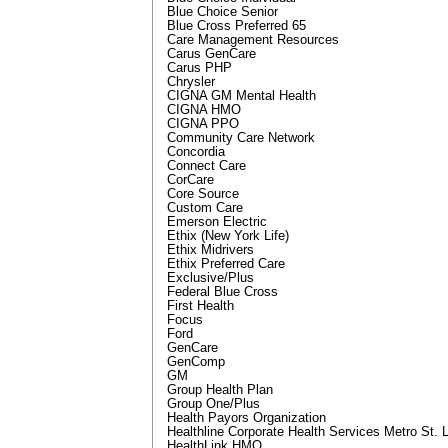
Blue Choice Senior
Blue Cross Preferred 65
Care Management Resources
Carus GenCare
Carus PHP
Chrysler
CIGNA GM Mental Health
CIGNA HMO
CIGNA PPO
Community Care Network
Concordia
Connect Care
CorCare
Core Source
Custom Care
Emerson Electric
Ethix (New York Life)
Ethix Midrivers
Ethix Preferred Care
Exclusive/Plus
Federal Blue Cross
First Health
Focus
Ford
GenCare
GenComp
GM
Group Health Plan
Group One/Plus
Health Payors Organization
Healthline Corporate Health Services Metro St. 
HealthLink HMO