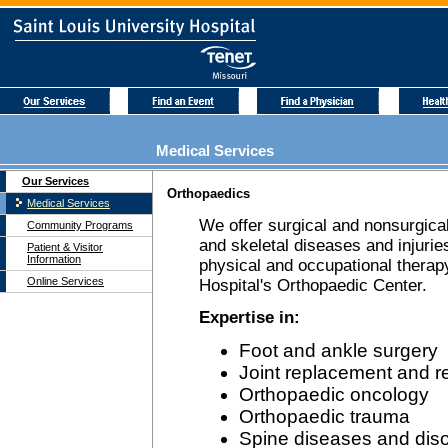
Medical Services
Our Services
Orthopaedics
Medical Services
We offer surgical and nonsurgical
Community Programs
and skeletal diseases and injuries
Patient & Visitor
Information
physical and occupational therapy
Online Services
Hospital's Orthopaedic Center.
Expertise in:
Foot and ankle surgery
Joint replacement and r
Orthopaedic oncology
Orthopaedic trauma
Spine diseases and dis