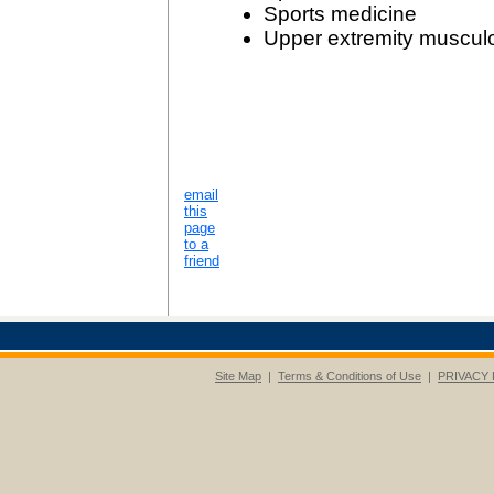
Sports medicine
Upper extremity musculo
email
this
page
to a
friend
Site Map
|
Terms & Conditions of Use
|
PRIVACY 