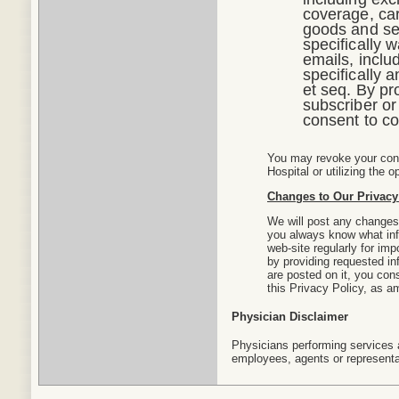
coverage, car
goods and ser
specifically 
emails, inclu
specifically
et seq. By pr
subscriber or
consent to co
You may revoke your conse
Hospital or utilizing the 
Changes to Our Privacy
We will post any changes 
you always know what info
web-site regularly for im
by providing requested in
are posted on it, you cons
this Privacy Policy, as 
Physician Disclaimer
Physicians performing services a
employees, agents or representat