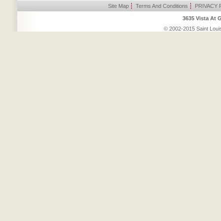
Site Map
|
Terms And Conditions
|
PRIVACY 
3635 Vista At 
© 2002-2015 Saint Louis