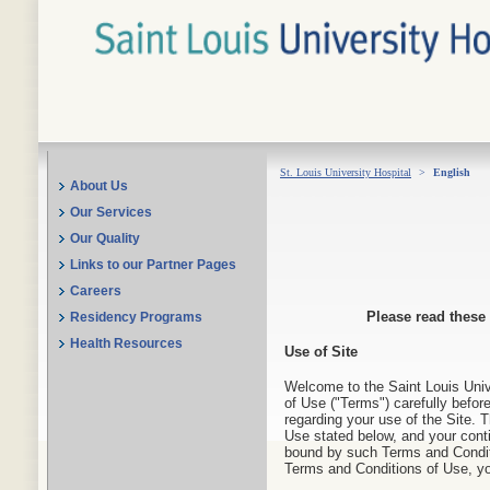
St. Louis University Hospital
>
English
About Us
Our Services
Our Quality
Links to our Partner Pages
Careers
Please read these
Residency Programs
Health Resources
Use of Site
Welcome to the Saint Louis Unive
of Use ("Terms") carefully before
regarding your use of the Site. 
Use stated below, and your conti
bound by such Terms and Conditi
Terms and Conditions of Use, yo