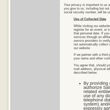
Your privacy is important to us a
you give to us, including but no
social security number, will be u
Use of Collected Data
While visiting our website
register for an event, or t
that personal data. If you 
services through an affili
service providers to veri
not automatically collect
our website.
If we partner with a third
your name and other conta
You agree that, should yo
mail address, physical a
described below.
By providing
authorize Sain
related entiti
use of any di
telephone dia
system) and/o
expressly ag