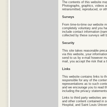
The contents of this website ma
Photographs, graphics, videos a
retransmitted, reproduced, or oth
Surveys
From time-to-time our website ma
completely voluntary and you ha
include contact information (na
collected by these surveys will b
Security
This site takes reasonable preca
via this website, your informati
send to us by e-mail however may
mail, you accept the risk that a 
Links
This website contains links to th
responsible for any of the conte
representations as to such conten
and we encourage you to read th
including the privacy statements
Links to third party websites ar
and other content contained in s
Hospital, and Saint Louis Univer