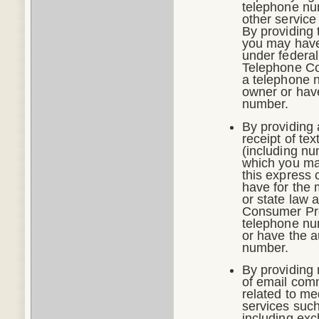
telephone num
other service
By providing 
you may have 
under federal
Telephone Co
a telephone n
owner or have
number.
By providing 
receipt of t
(including nu
which you may
this express 
have for the 
or state law 
Consumer Prot
telephone nu
or have the a
number.
By providing 
of email comm
related to me
services such
including exc