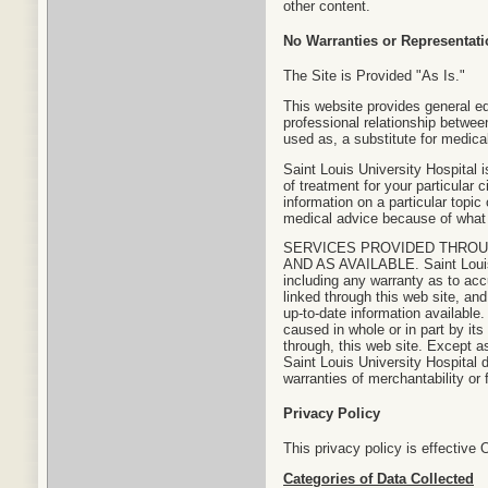
other content.
No Warranties or Representat
The Site is Provided "As Is."
This website provides general ed
professional relationship between
used as, a substitute for medica
Saint Louis University Hospital 
of treatment for your particular
information on a particular topic
medical advice because of what 
SERVICES PROVIDED THROUG
AND AS AVAILABLE. Saint Louis 
including any warranty as to acc
linked through this web site, an
up-to-date information available.
caused in whole or in part by its
through, this web site. Except a
Saint Louis University Hospital d
warranties of merchantability or 
Privacy Policy
This privacy policy is effective 
Categories of Data Collected