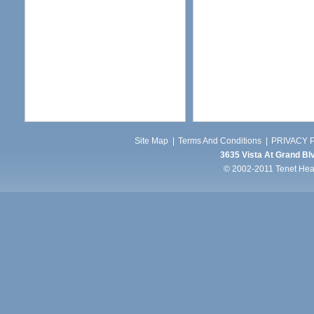
Site Map
|
Terms And Conditions
|
PRIVACY P
3635 Vista At Grand Blv
© 2002-2011 Tenet Healt