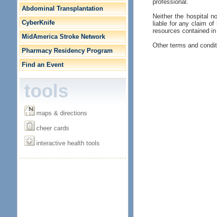
professional.
Abdominal Transplantation
Neither the hospital no
CyberKnife
liable for any claim of
resources contained in 
MidAmerica Stroke Network
Other terms and condit
Pharmacy Residency Program
Find an Event
tools
maps & directions
cheer cards
interactive health tools