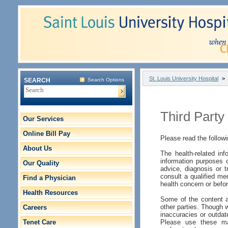
St. Louis University Hospital
>
SEARCH
Search Options
Third Party
Our Services
Online Bill Pay
Please read the followi
About Us
The health-related inf
information purposes o
Our Quality
advice, diagnosis or t
consult a qualified me
Find a Physician
health concern or befor
Health Resources
Some of the content a
other parties. Though w
Careers
inaccuracies or outdat
Tenet Care
Please use these mat