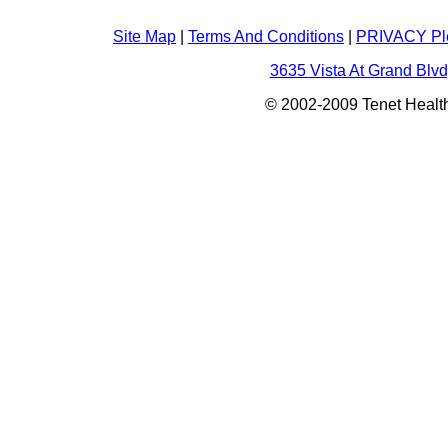
Site Map
|
Terms And Conditions
|
PRIVACY Pl
3635 Vista At Grand Blvd
© 2002-2009 Tenet Health