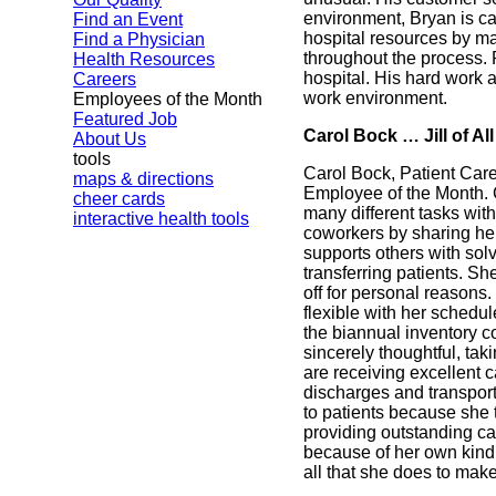
environment, Bryan is ca
Find an Event
hospital resources by ma
Find a Physician
throughout the process. 
Health Resources
hospital. His hard work 
Careers
work environment.
Employees of the Month
Featured Job
Carol Bock … Jill of A
About Us
tools
Carol Bock, Patient Car
maps & directions
Employee of the Month. Ca
cheer cards
many different tasks with
interactive health tools
coworkers by sharing he
supports others with sol
transferring patients. Sh
off for personal reasons
flexible with her schedu
the biannual inventory c
sincerely thoughtful, ta
are receiving excellent c
discharges and transport
to patients because she t
providing outstanding ca
because of her own kindn
all that she does to mak