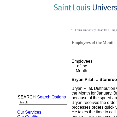
St. Louis University Hospital
>
Engl
Employees of the Month
Employees
of the
Month
Bryan Pilat … Storero
Bryan Pilat, Distributi
the Month for January. B
SEARCH
Search Options
because of the speed and
Bryan receives the order
processes orders quickly
He takes the time to call
Our Services
unusual. His customer ser
Our Quality