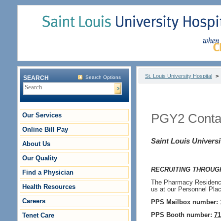
St. Louis University Hospital
>
SEARCH
Search Options
Our Services
PGY2 Contac
Online Bill Pay
Saint Louis Universi
About Us
Our Quality
RECRUITING THROUGH
Find a Physician
The Pharmacy Residency 
Health Resources
us at our Personnel Pla
Careers
PPS Mailbox number:
Tenet Care
PPS Booth number:
71