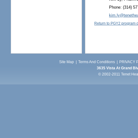
Phone: (314) 57
kim.ly@tenethe
Return to PGY2 program d
Site Map
|
Terms And Conditions
|
PRIVACY P
3635 Vista At Grand Blv
© 2002-2011 Tenet Healt