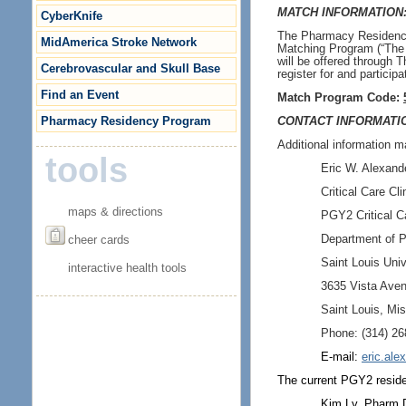
MATCH INFORMATION
CyberKnife
The Pharmacy Residency 
MidAmerica Stroke Network
Matching Program (“The 
will be offered through 
Cerebrovascular and Skull Base
register for and particip
Find an Event
Match Program Code:
Pharmacy Residency Program
CONTACT INFORMATI
Additional information m
tools
Eric W. Alexan
Critical Care Cli
maps & directions
PGY2 Critical C
cheer cards
Department of 
Saint Louis Univ
interactive health tools
3635 Vista Aven
Saint Louis, Mi
Phone: (314) 26
E-mail:
eric.al
The current
PGY2 resid
Kim Ly, Pharm.