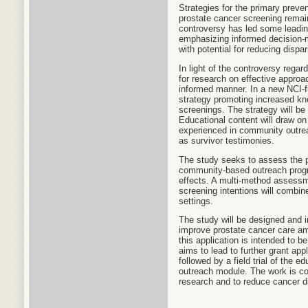
Strategies for the primary preve
prostate cancer screening remain
controversy has led some leading 
emphasizing informed decision-m
with potential for reducing dispar
In light of the controversy rega
for research on effective appro
informed manner. In a new NCI-f
strategy promoting increased kn
screenings. The strategy will be
Educational content will draw on
experienced in community outrea
as survivor testimonies.
The study seeks to assess the p
community-based outreach progra
effects. A multi-method assessm
screening intentions will combin
settings.
The study will be designed and i
improve prostate cancer care am
this application is intended to 
aims to lead to further grant app
followed by a field trial of the e
outreach module. The work is con
research and to reduce cancer di