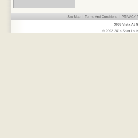
Site Map
|
Terms And Conditions
|
PRIVACY 
3635 Vista At 
© 2002-2014 Saint Louis