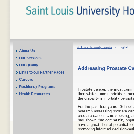
St. Louis University Hospital
>
English
About Us
Our Services
Our Quality
Addressing Prostate Can
Links to our Partner Pages
Careers
Residency Programs
Prostate cancer, the most commo
than whites, and mortality is mo
Health Resources
the disparity in mortality persis
For the past four years, School
research assessing prostate ca
prostate cancer, care-seeking, 
has shown that community organi
have a great deal of potential to
promoting informed decision-ma