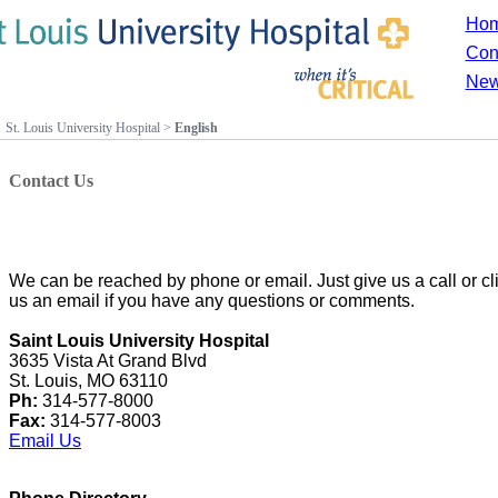
Ho
Con
New
St. Louis University Hospital
>
English
Contact Us
We can be reached by phone or email. Just give us a call or 
us an email if you have any questions or comments.
Saint Louis University Hospital
3635 Vista At Grand Blvd
St. Louis, MO 63110
Ph:
314-577-8000
Fax:
314-577-8003
Email Us