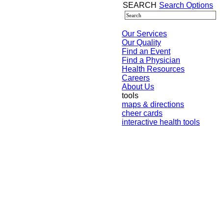
SEARCH
Search Options
Our Services
Our Quality
Find an Event
Find a Physician
Health Resources
Careers
About Us
tools
maps & directions
cheer cards
interactive health tools