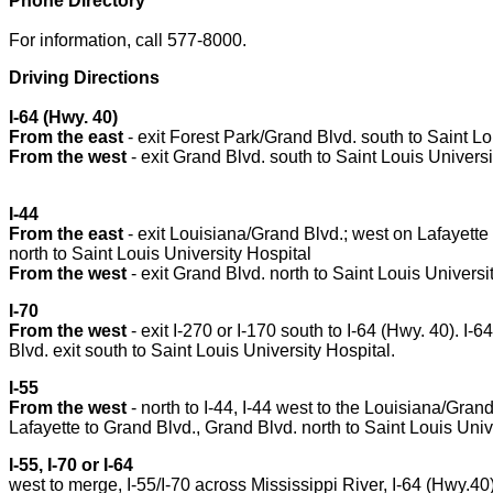
Phone Directory
For information, call 577-8000.
Driving Directions
I-64 (Hwy. 40)
From the east
- exit Forest Park/Grand Blvd. south to Saint Lo
From the west
- exit Grand Blvd. south to Saint Louis Universi
I-44
From the east
- exit Louisiana/Grand Blvd.; west on Lafayette
north to Saint Louis University Hospital
From the west
- exit Grand Blvd. north to Saint Louis Universi
I-70
From the west
- exit I-270 or I-170 south to I-64 (Hwy. 40). I-
Blvd. exit south to Saint Louis University Hospital.
I-55
From the west
- north to I-44, I-44 west to the Louisiana/Grand
Lafayette to Grand Blvd., Grand Blvd. north to Saint Louis Univ
I-55, I-70 or I-64
west to merge, I-55/I-70 across Mississippi River, I-64 (Hwy.4