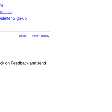
me
tact Us
sletter Sign-up
Email
Printer Friendly
click on Feedback and send