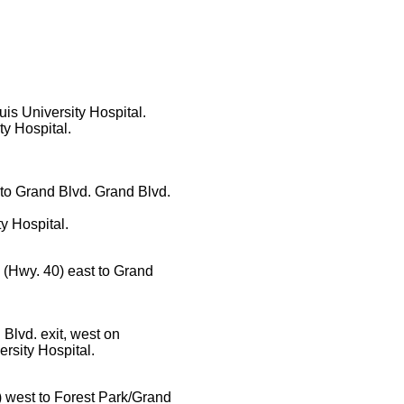
uis University Hospital.
ty Hospital.
 to Grand Blvd. Grand Blvd.
ty Hospital.
64 (Hwy. 40) east to Grand
 Blvd. exit, west on
ersity Hospital.
0) west to Forest Park/Grand