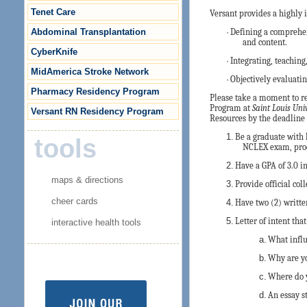
Tenet Care
Versant provides a highly 
Abdominal Transplantation
·
Defining a comprehen
and content.
CyberKnife
·
Integrating, teachin
MidAmerica Stroke Network
·
Objectively evaluatin
Pharmacy Residency Program
Please take a moment to re
Program at
Saint Louis Uni
Versant RN Residency Program
Resources by the deadline 
1.
Be a graduate with 
tools
NCLEX exam, proo
2.
Have a GPA of 3.0 i
maps & directions
3.
Provide official col
cheer cards
4.
Have two (2) written
5.
Letter of intent tha
interactive health tools
a.
What influ
b.
Why are yo
c.
Where do y
d.
An essay s