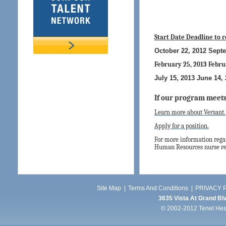
Start Date
Deadline to 
October 22, 2012 Sept
February 25, 2013 Febru
July 15, 2013 June 14,
If our program meets
Learn more about Versant.
Apply for a position.
For more information regar
Human Resources nurse rec
Site Map
|
Terms And Conditions
|
PRIVACY P
3635 Vista At Grand Blv
© 2002-2012 Tenet Healt