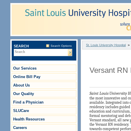
St. Louis University Hospital
>
SEARCH
Search Options
Our Services
Versant RN
Online Bill Pay
About Us
Saint Louis University H
Our Quality
the most innovative and 
Find a Physician
available.
Integrated into 
residency includes guided 
SLUCare
education and curriculum
formal mentoring and debr
Health Resources
Versant standard, all new
the Versant RN residency. 
Careers
towards competent perform