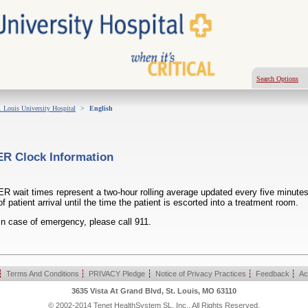
Search Options
. Louis University Hospital
>
English
ER Clock Information
ER wait times represent a two-hour rolling average updated every five minutes
of patient arrival until the time the patient is escorted into a treatment room.
In case of emergency, please call 911.
|
Terms And Conditions
|
PRIVACY Pledge
|
Notice of Privacy Practices
|
Feedback
|
Ac
3635 Vista At Grand Blvd, St. Louis, MO 63110
© 2002-2014 Tenet HealthSystem SL, Inc., All Rights Reserved.