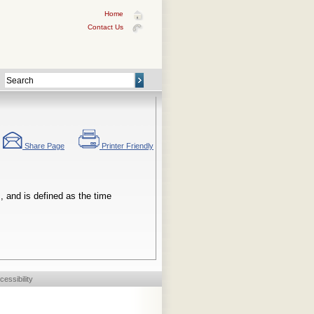
Home
Contact Us
Share Page
Printer Friendly
, and is defined as the time
cessibility