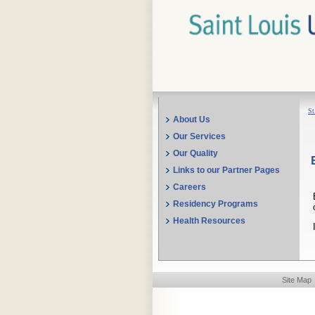
St
About Us
Our Services
Our Quality
Links to our Partner Pages
Careers
Residency Programs
Health Resources
Site Map