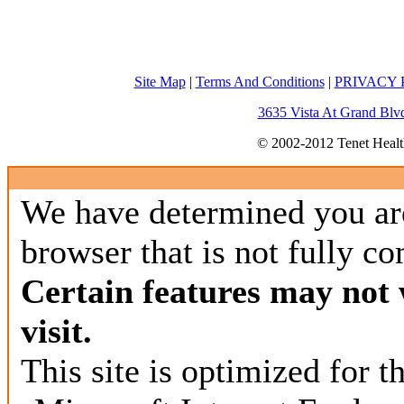
Site Map
|
Terms And Conditions
|
PRIVACY P
3635 Vista At Grand Blv
© 2002-2012 Tenet Health
We have determined you ar
browser that is not fully co
Certain features may not
visit.
This site is optimized for 