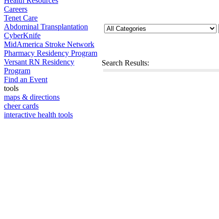
Health Resources
Careers
Tenet Care
Abdominal Transplantation
CyberKnife
MidAmerica Stroke Network
Pharmacy Residency Program
Versant RN Residency
Search Results:
Program
Find an Event
tools
maps & directions
cheer cards
interactive health tools