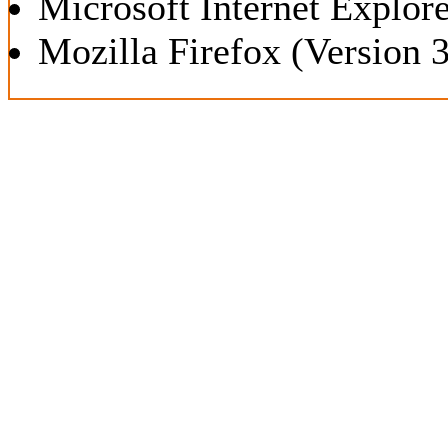
Microsoft Internet Explore
Mozilla Firefox (Version 3.