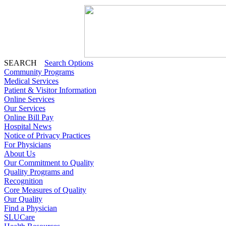
SEARCH
Search Options
Community Programs
Medical Services
Patient & Visitor Information
Online Services
Our Services
Online Bill Pay
Hospital News
Notice of Privacy Practices
For Physicians
About Us
Our Commitment to Quality
Quality Programs and
Recognition
Core Measures of Quality
Our Quality
Find a Physician
SLUCare