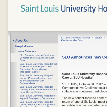
St. Louis University Hospital
>
English
>
Cardiovascular Care
About Us
Hospital News
News Releases
SLU Announces new Center for
SLU Announces new Cen
Comprehensive Cardiovascular
Care
Saint Louis University Hospital will
be Home to the Region’s First
Outpatient Bone Marrow
Transplant Center
Saint Louis University Hospi
Saint Louis University Hospital
Care at SLU Hospital
Cancer Program Earns Three-
Year Accreditation with
Commendation
ST. LOUIS, October 31, 2012 – S
Saint Louis University Hospital
Comprehensive Cardiovascular Ca
Offering Laser Lead Extraction for
collaboration between cardiolog
Heart Device Patients
Saint Louis University Hospital to
The new patient-focused center 
expand Emergency Department
return of one of St. Louis’ most
Saint Louis University Hospital
Opens Region’s First Outpatient
remodeled cardiac catheterizati