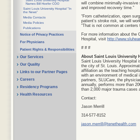
Saint Louis University Hospital
will combine minimally-invasive 
Names Bill Hoefer COO
and improved recovery time.”
Saint Louis University Hospital "In
the News"
“From catheterization, open surg
Media Contacts
patient’s stroke risk, we will wo
Media Policies
“That is not common at centers t
Publications
For more information about the 
Notice of Privacy Practices
Hospital, visit
http://www.sluhea
For Physicians
# # #
Patient Rights & Responsibilities
About Saint Louis University 
Our Services
Saint Louis University Hospital i
Our Quality
the city of St. Louis. Approxima
affiliation as the teaching hospit
Links to our Partner Pages
with an environment of medical i
partners, SLU
Care
, the physicia
Careers
annually, performs more than 200
Residency Programs
than 2,000 major trauma cases a
Health Resources
Contact:
Jason Merrill
314-577-8152
jason.merrill@tenethealth.com