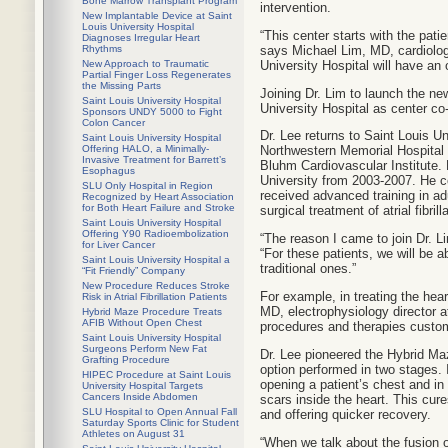
Bone Marrow Transplant Program
intervention.
New Implantable Device at Saint
Louis University Hospital
“This center starts with the pat
Diagnoses Irregular Heart
says Michael Lim, MD, cardiology
Rhythms
University Hospital will have an 
New Approach to Traumatic
Partial Finger Loss Regenerates
the Missing Parts
Joining Dr. Lim to launch the ne
Saint Louis University Hospital
University Hospital as center co
Sponsors UNDY 5000 to Fight
Colon Cancer
Dr. Lee returns to Saint Louis Un
Saint Louis University Hospital
Offering HALO, a Minimally-
Northwestern Memorial Hospital a
Invasive Treatment for Barrett’s
Bluhm Cardiovascular Institute. P
Esophagus
University from 2003-2007. He c
SLU Only Hospital in Region
received advanced training in adu
Recognized by Heart Association
for Both Heart Failure and Stroke
surgical treatment of atrial fibrill
Saint Louis University Hospital
Offering Y90 Radioembolization
“The reason I came to join Dr. Li
for Liver Cancer
“For these patients, we will be 
Saint Louis University Hospital a
traditional ones.”
“Fit Friendly” Company
New Procedure Reduces Stroke
For example, in treating the hear
Risk in Atrial Fibrillation Patients
MD, electrophysiology director at
Hybrid Maze Procedure Treats
AFIB Without Open Chest
procedures and therapies custom
Saint Louis University Hospital
Surgeons Perform New Fat
Dr. Lee pioneered the Hybrid Maze
Grafting Procedure
option performed in two stages. I
HIPEC Procedure at Saint Louis
opening a patient’s chest and in
University Hospital Targets
Cancers Inside Abdomen
scars inside the heart. This cure
SLU Hospital to Open Annual Fall
and offering quicker recovery.
Saturday Sports Clinic for Student
Athletes on August 31
“When we talk about the fusion o