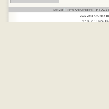
Site Map
|
Terms And Conditions
|
PRIVACY 
3635 Vista At Grand Bl
© 2002-2013 Tenet Heal