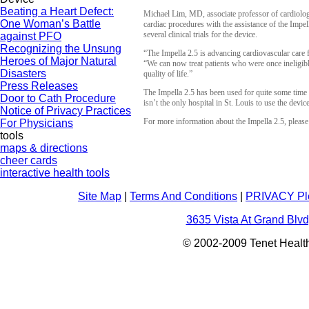
Beating a Heart Defect:
Michael Lim, MD, associate professor of cardiology
One Woman’s Battle
cardiac procedures with the assistance of the Impel
several clinical trials for the device.
against PFO
Recognizing the Unsung
“The Impella 2.5 is advancing cardiovascular care fo
Heroes of Major Natural
“We can now treat patients who were once ineligible
Disasters
quality of life.”
Press Releases
The Impella 2.5 has been used for quite some time
Door to Cath Procedure
isn’t the only hospital in St. Louis to use the device,
Notice of Privacy Practices
For more information about the Impella 2.5, pleas
For Physicians
tools
maps & directions
cheer cards
interactive health tools
Site Map
|
Terms And Conditions
|
PRIVACY Pl
3635 Vista At Grand Blvd
© 2002-2009 Tenet Health