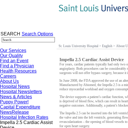
SEARCH
Search Options
St. Louis University Hospital
>
English
>
About U
Our Services
Our Quality
Impella 2.5 Cardiac Assist Device
Find an Event
For years, cardiac patients typically had only two op
Find a Physician
angioplasty.
Both procedures can be considerably ri
Health Resources
surgeons will not offer bypass surgery, because it 
Careers
In June 2008, the FDA approved the use of an altern
About Us
Manufactured by Abiomed, the Impella 2.5 is
a min
Hospital News
reduce myocardial workload and oxygen consumptio
Hospital Newsletters
News & Articles
The device supports a patient’s cardiac function, 
is deprived of blood flow, which can result in hear
Puppy Power!
negative outcomes.
Additionally,
a patient’s blocke
Capital Expenditure
NewsRelease
The Impella 2.5 can be inserted into the left ventric
Hospital Infection Rates
the valve and into the left ventricle, generating fl
revascularization – the opening of blood vessels to
Impella 2.5 Cardiac Assist
for open heart surgery.
Device